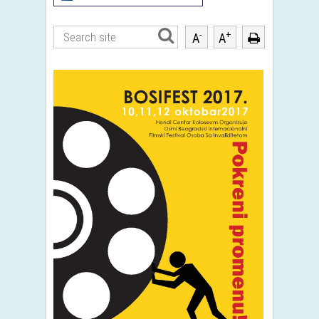
-
+
A
A