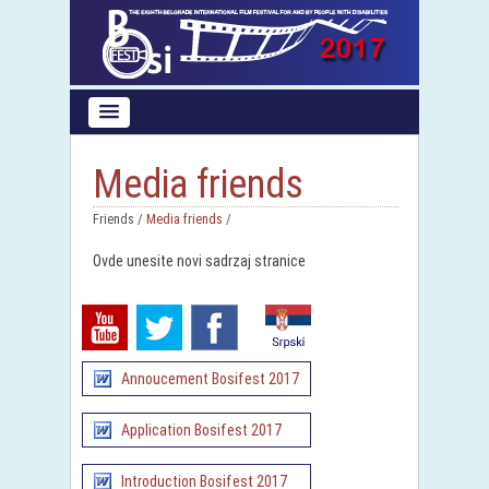
Media friends
Friends /
Media friends
/
Ovde unesite novi sadrzaj stranice
Annoucement Bosifest 2017
Application Bosifest 2017
Introduction Bosifest 2017