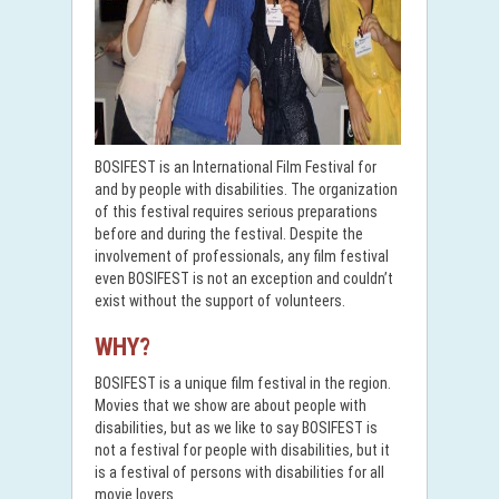
BOSIFEST is an International Film Festival for
and by people with disabilities. The organization
of this festival requires serious preparations
before and during the festival. Despite the
involvement of professionals, any film festival
even BOSIFEST is not an exception and couldn’t
exist without the support of volunteers.
WHY?
BOSIFEST is a unique film festival in the region.
Movies that we show are about people with
disabilities, but as we like to say BOSIFEST is
not a festival for people with disabilities, but it
is a festival of persons with disabilities for all
movie lovers.