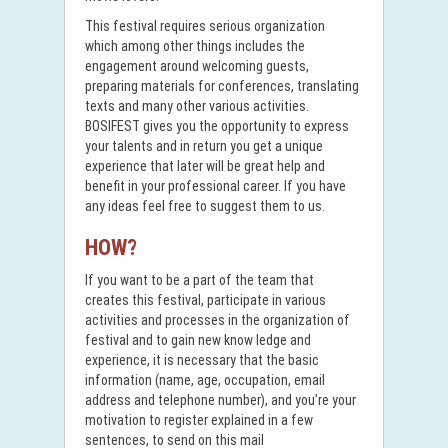
This festival requires serious organization
which among other things includes the
engagement around welcoming guests,
preparing materials for conferences, translating
texts and many other various activities.
BOSIFEST gives you the opportunity to express
your talents and in return you get a unique
experience that later will be great help and
benefit in your professional career. If you have
any ideas feel free to suggest them to us.
HOW?
If you want to be a part of the team that
creates this festival, participate in various
activities and processes in the organization of
festival and to gain new know ledge and
experience, it is necessary that the basic
information (name, age, occupation, email
address and telephone number), and you’re your
motivation to register explained in a few
sentences, to send on this mail