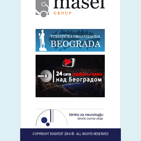
COPYRIGHT BOSIFEST 2016 ©. ALL RIGHTS RESERVED