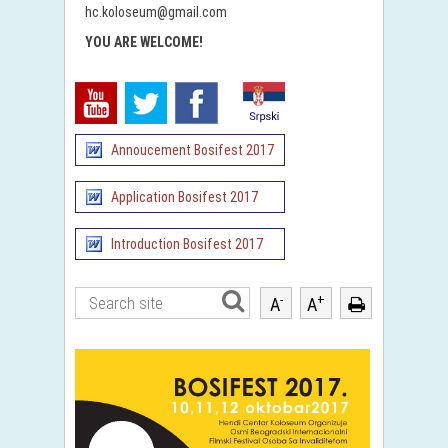
hc.koloseum@gmail.com
YOU ARE WELCOME
!
Annoucement Bosifest 2017
Application Bosifest 2017
Introduction Bosifest 2017
-
+
A
A