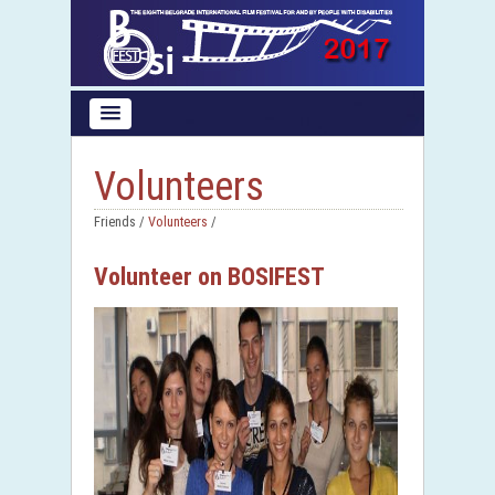
Volunteers
Friends /
Volunteers
/
Volunteer on BOSIFEST