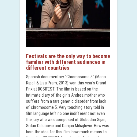
Festivals are the only way to become
familiar with different audiences in
different countries
Spanish documentary "Chromosome 5" (Maria
Ripoll & Lisa Pram, 2013) won this year's Grand
Prix at BOSIFEST. The film is based on the
intimate diary of the girl's Andrea mother who
suffers from a rare genetic disorder from lack
of chromosome 5. Very touching story told in
film language left no one indifferent not even
the jury who was composed of Slobodan Sijan,
Srdan Golubovic and Darijan Mihajlovic. How was
born the idea for this film, how much means to