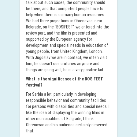
talk about such cases, the community should
be there, and that competent people have to
help when there is so many human resources.
We had three projections in Obrenovac, near
Belgrade, on the "BOSIFEST" we entered into the
review part, and the film is presented and
supported by the European agency for
development and special needs in education of
young people, from United Kingdom, London.
With Jugoslav we are in contact, we often visit
him, he doesn’t use crutches anymore and
things are going well, he is a very positive kid.
What is the significance of the BOSIFEST
festival?
For Serbia a lot, particularly in developing
responsible behavior and community facilities
for persons with disabilities and special needs. I
like the idea of displaying the winning films in
other municipalities of Belgrade, I think
Obrenovac and his audience certainly deserved
that.