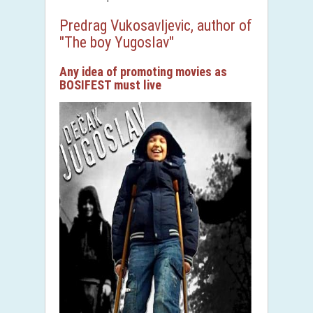
Predrag Vukosavljevic, author of
"The boy Yugoslav"
Any idea of ​​promoting movies as
BOSIFEST must live