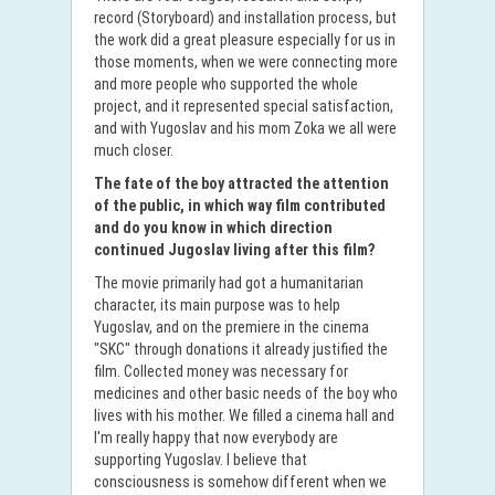
record (Storyboard) and installation process, but
the work did a great pleasure especially for us in
those moments, when we were connecting more
and more people who supported the whole
project, and it represented special satisfaction,
and with Yugoslav and his mom Zoka we all were
much closer.
The fate of the boy attracted the attention
of the public, in which way film contributed
and do you know in which direction
continued Jugoslav living after this film?
The movie primarily had got a humanitarian
character, its main purpose was to help
Yugoslav, and on the premiere in the cinema
"SKC" through donations it already justified the
film. Collected money was necessary for
medicines and other basic needs of the boy who
lives with his mother. We filled a cinema hall and
I'm really happy that now everybody are
supporting Yugoslav. I believe that
consciousness is somehow different when we