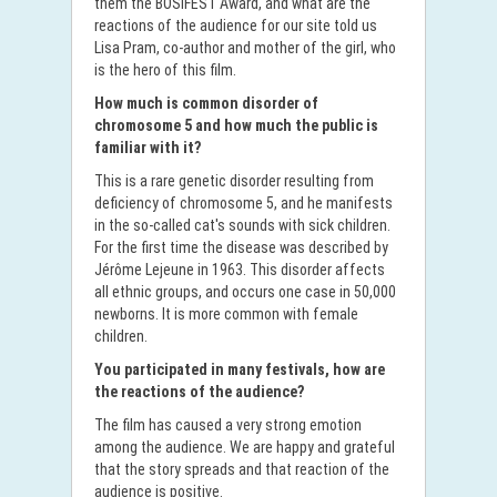
them the BOSIFEST Award, and what are the
reactions of the audience for our site told us
Lisa Pram, co-author and mother of the girl, who
is the hero of this film.
How much is common disorder of
chromosome 5 and how much the public is
familiar with it?
This is a rare genetic disorder resulting from
deficiency of chromosome 5, and he manifests
in the so-called cat's sounds with sick children.
For the first time the disease was described by
Jérôme Lejeune in 1963. This disorder affects
all ethnic groups, and occurs one case in 50,000
newborns. It is more common with female
children.
You participated in many festivals, how are
the reactions of the audience?
The film has caused a very strong emotion
among the audience. We are happy and grateful
that the story spreads and that reaction of the
audience is positive.