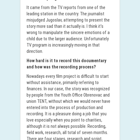
It came from the TV reports from one of the
leading station in the country. The journalist
misjudged Jugoslav, attempting to present the
story more sad than it actually is. I think it's
wrong to manipulate the sincere emotions of a
child due to the larger audience. Unfortunately
TV program is increasingly moving in that
direction.
How hard is it to record this documentary
and how was the recording process?
Nowadays every film project is difficult to start
without assistance, primarily referring to
finances. In our case, the story was recognized
by people from the Youth Office Obrenovac and
union TENT, without which we would never have
entered into the process of production and
recording. It is a pleasure doing a job that you
love especially when you point to charities,
although it is not always possible. Recording,
field work, research, all total of seven months.
There are four stages, research and script,