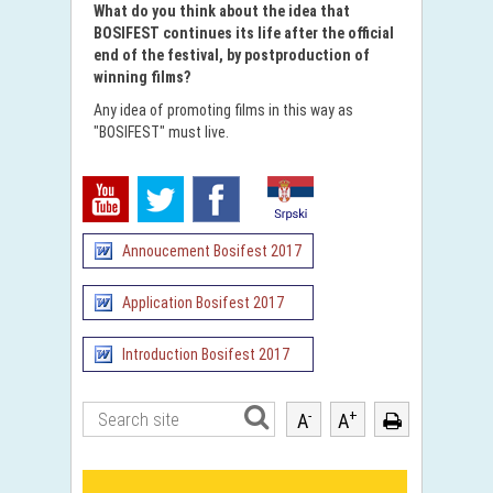
What do you think about the idea that
BOSIFEST continues its life after the official
end of the festival, by postproduction of
winning films?
Any idea of ​​promoting films in this way as
"BOSIFEST" must live.
Annoucement Bosifest 2017
Application Bosifest 2017
Introduction Bosifest 2017
-
+
A
A