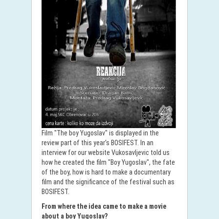
Film "The boy Yugoslav" is displayed in the
review part of this year's BOSIFEST. In an
interview for our website Vukosavljevic told us
how he created the film "Boy Yugoslav", the fate
of the boy, how is hard to make a documentary
film and the significance of the festival such as
BOSIFEST.
From where the idea came to make a movie
about a boy Yugoslav?