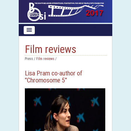
Film reviews
Press /
Film reviews
/
Lisa Pram co-author of
"Chromosome 5"