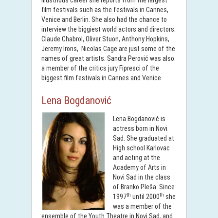
illustrious career she reports from the largest
film festivals such as the festivals in Cannes,
Venice and Berlin. She also had the chance to
interview the biggiest world actors and directors.
Claude Chabrol, Oliver Stuon, Anthony Hopkins,
Jeremy Irons, Nicolas Cage are just some of the
names of great artists. Sandra Perović was also
a member of the critics jury Fipresci of the
biggest film festivals in Cannes and Venice.
Lena Bogdanović
Lena Bogdanović is
actress born in Novi
Sad. She graduated at
High school Karlovac
and acting at the
Academy of Arts in
Novi Sad in the class
of Branko Pleša. Since
th
th
1997
until 2000
she
was a member of the
ensemble of the Youth Theatre in Novi Sad, and