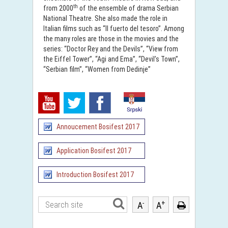
th
from 2000
of the ensemble of drama Serbian
National Theatre. She also made the role in
Italian films such as “II fuerto del tesoro”. Among
the many roles are those in the movies and the
series: “Doctor Rey and the Devils”, “View from
the Eiffel Tower”, “Agi and Ema”, “Devil’s Town”,
“Serbian film”, “Women from Dedinje”
Annoucement Bosifest 2017
Application Bosifest 2017
Introduction Bosifest 2017
-
+
A
A