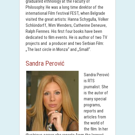
graduated ethnology at the Faculty of
Philosophy. He was a long time direktor of the
international Film festival FEST, when Belgrade
visited the great artists: Hanna Schygulla, Volker
Schlöndorff, Wim Wenders, Catherine Deneuve,
Ralph Fiennes. His first four books have been
dedicated to film events. He is author of two TV
projects and a producer and two Serbian Film:
„The last circle in Monza“ and „Small“.
Sandra Perović
Sandra Perović
is RTS
journalist. She
is the autor of
many special
programs,
reports and
articles from
the world of
the film. In her