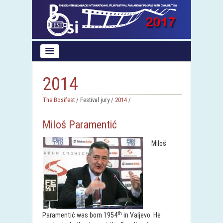
2014
The Bosifest
/ Festival jury /
2014
/
Miloš Paramentić
Miloš
th
Paramentić was born 1954
in Valjevo. He