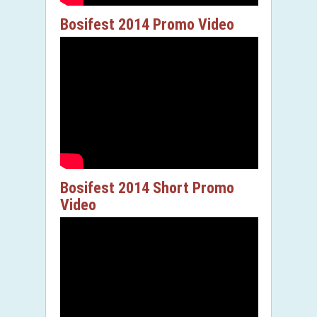
Bosifest 2014 Promo Video
Bosifest 2014 Short Promo
Video