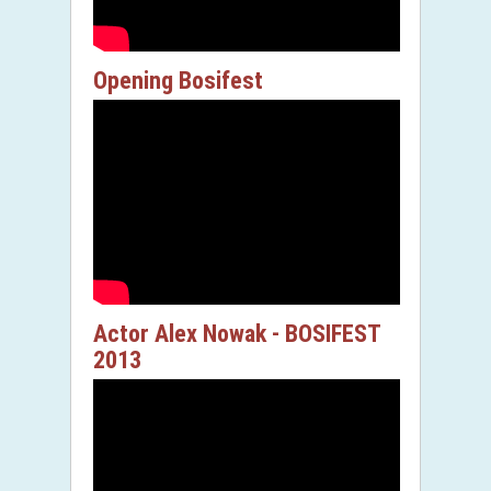
Opening Bosifest
Actor Alex Nowak - BOSIFEST
2013