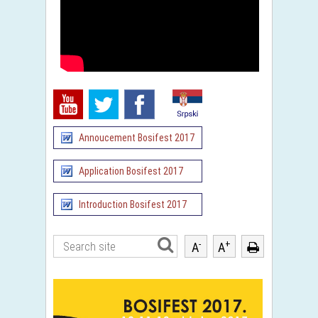
Annoucement Bosifest 2017
Application Bosifest 2017
Introduction Bosifest 2017
-
+
A
A