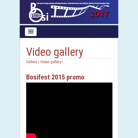
Video gallery
Gallery
/
Video gallery
/
Bosifest 2015 promo