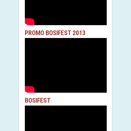
PROMO BOSIFEST 2013
BOSIFEST