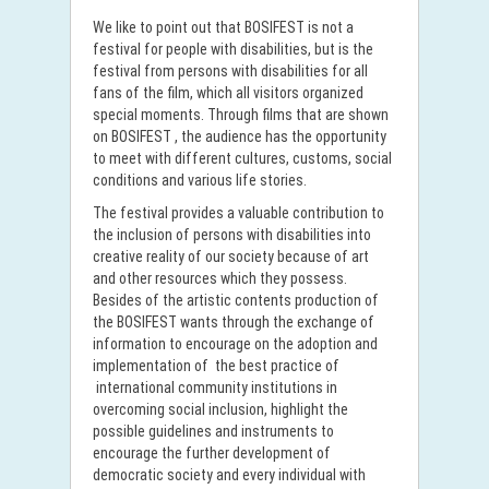
We like to point out that BOSIFEST is not a
festival for people with disabilities, but is the
festival from persons with disabilities for all
fans of the film, which all visitors organized
special moments. Through films that are shown
on BOSIFEST , the audience has the opportunity
to meet with different cultures, customs, social
conditions and various life stories.
The festival provides a valuable contribution to
the inclusion of persons with disabilities into
creative reality of our society because of art
and other resources which they possess.
Besides of the artistic contents production of
the BOSIFEST wants through the exchange of
information to encourage on the adoption and
implementation of the best practice of
international community institutions in
overcoming social inclusion, highlight the
possible guidelines and instruments to
encourage the further development of
democratic society and every individual with