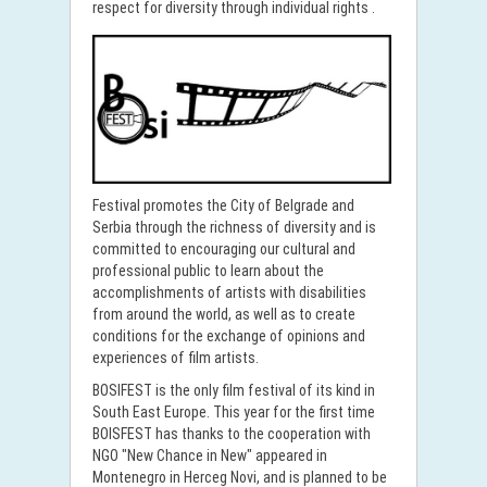
respect for diversity through individual rights .
Festival promotes the City of Belgrade and
Serbia through the richness of diversity and is
committed to encouraging our cultural and
professional public to learn about the
accomplishments of artists with disabilities
from around the world, as well as to create
conditions for the exchange of opinions and
experiences of film artists.
BOSIFEST is the only film festival of its kind in
South East Europe. This year for the first time
BOISFEST has thanks to the cooperation with
NGO "New Chance in New" appeared in
Montenegro in Herceg Novi, and is planned to be