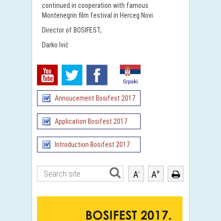
continued in cooperation with famous
Montenegrin film festival in Herceg Novi.
Director of BOSIFEST,
Darko Ivić
Annoucement Bosifest 2017
Application Bosifest 2017
Introduction Bosifest 2017
-
+
A
A