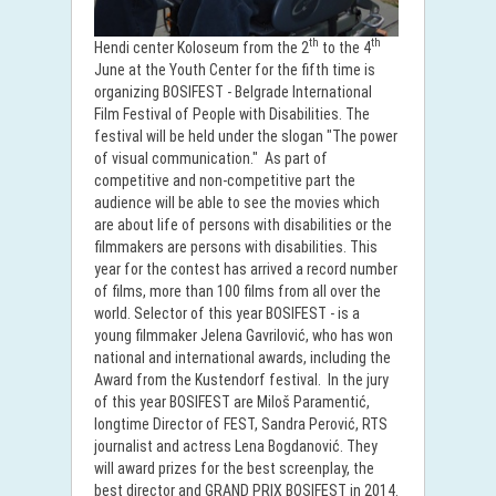
th
th
Hendi center Koloseum from the 2
to the 4
June at the Youth Center for the fifth time is
organizing BOSIFEST - Belgrade International
Film Festival of People with Disabilities. The
festival will be held under the slogan "The power
of visual communication." As part of
competitive and non-competitive part the
audience will be able to see the movies which
are about life of persons with disabilities or the
filmmakers are persons with disabilities. This
year for the contest has arrived a record number
of films, more than 100 films from all over the
world. Selector of this year BOSIFEST - is a
young filmmaker Jelena Gavrilović, who has won
national and international awards, including the
Award from the Kustendorf festival. In the jury
of this year BOSIFEST are Miloš Paramentić,
longtime Director of FEST, Sandra Perović, RTS
journalist and actress Lena Bogdanović. They
will award prizes for the best screenplay, the
best director and GRAND PRIX BOSIFEST in 2014.