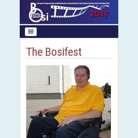
The Bosifest