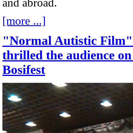
and abroad.
[more ...]
"Normal Autistic Film
thrilled the audience on 
Bosifest