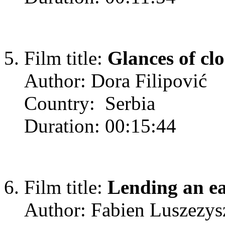
Film title:
Glances of clo
Author: Dora Filipović
Country: Serbia
Duration: 00:15:44
Film title:
Lending an e
Author: Fabien Luszezys