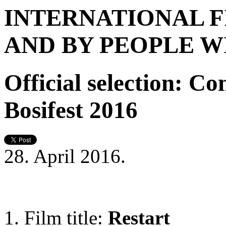
INTERNATIONAL F
AND BY PEOPLE WI
Official selection: C
Bosifest 2016
28. April 2016.
Film title:
Restart