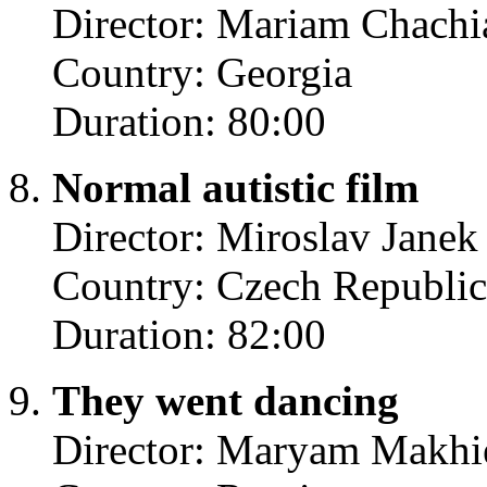
Director: Mariam Chachi
Country: Georgia
Duration: 80:00
Normal autistic film
Director: Miroslav Janek
Country: Czech Republic
Duration: 82:00
They went dancing
Director: Maryam Makhi