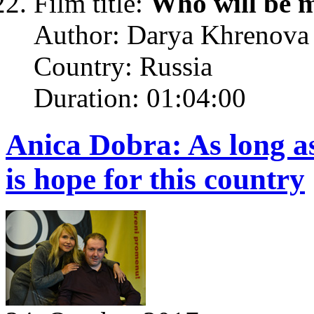
Film title:
Who will be 
Author: Darya Khrenova
Country: Russia
Duration: 01:04:00
Anica Dobra: As long a
is hope for this country