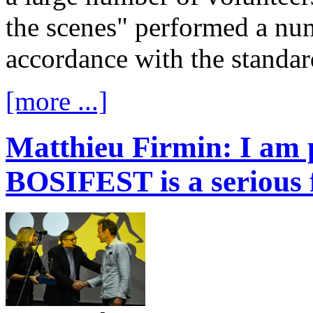
the scenes" performed a num
accordance with the standard
[more ...]
Matthieu Firmin: I am 
BOSIFEST is a serious f