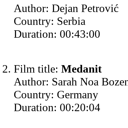
Author: Dejan Petrović
Country: Serbia
Duration: 00:43:00
Film title:
Medanit
Author: Sarah Noa Boze
Country: Germany
Duration: 00:20:04