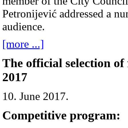
member of the City Counci
Petronijević addressed a n
audience.
[more ...]
The official selection 
2017
10. June 2017.
Competitive program: