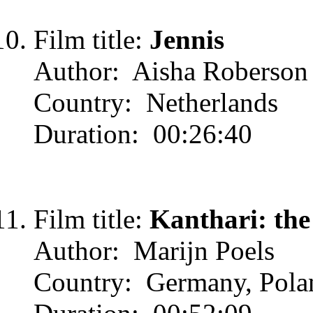
Film title:
Jennis
Author: Aisha Roberson
Country: Netherlands
Duration: 00:26:40
Film title:
Kanthari: the
Author: Marijn Poels
Country: Germany, Pola