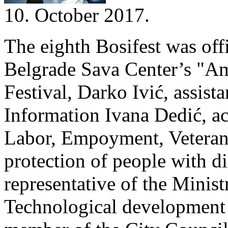
10. October 2017.
The eighth Bosifest was offi
Belgrade Sava Center’s "Amp
Festival, Darko Ivić, assist
Information Ivana Dedić, act
Labor, Empoyment, Veteran 
protection of people with di
representative of the Minis
Technological development