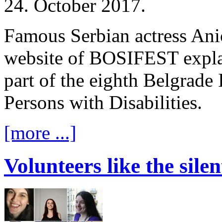
24. October 2017.
Famous Serbian actress Anic
website of BOSIFEST explai
part of the eighth Belgrade 
Persons with Disabilities.
[more ...]
Volunteers like the sil