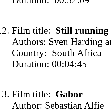
Duration: 00:52:09
Film title:
Still running
Authors: Sven Harding 
Country: South Africa
Duration: 00:04:45
Film title:
Gabor
Author: Sebastian Alfie