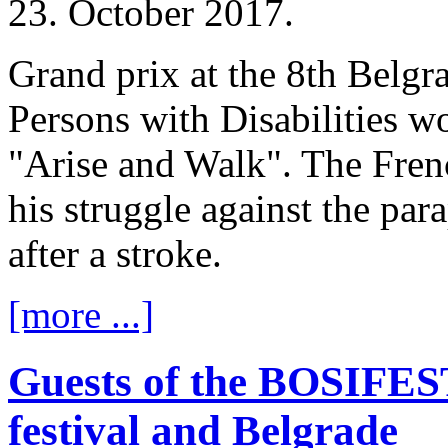
23. October 2017.
Grand prix at the 8th Belgra
Persons with Disabilities w
"Arise and Walk". The Frenc
his struggle against the par
after a stroke.
[more ...]
Guests of the BOSIFEST
festival and Belgrade