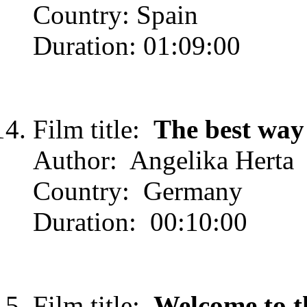
Country: Spain
Duration: 01:09:00
Film title:
The best way
Author: Angelika Herta
Country: Germany
Duration: 00:10:00
Film title:
Welcome to t