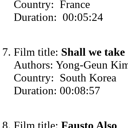
Country: France
Duration: 00:05:24
Film title:
Shall we take
Authors: Yong-Geun Ki
Country: South Korea
Duration: 00:08:57
Film title:
Fausto Also