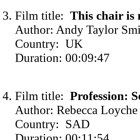
Film title:
This chair is
Author: Andy Taylor Smi
Country: UK
Duration: 00:09:47
Film title:
Profession: S
Author: Rebecca Loyche
Country: SAD
Duration: 00:11:54