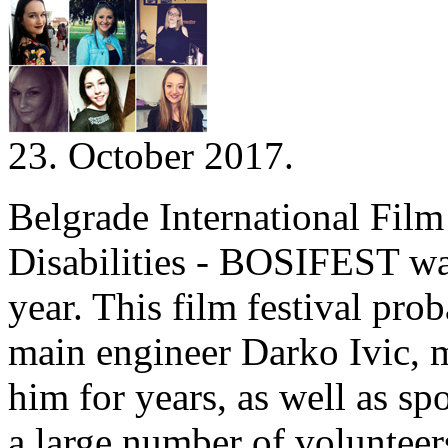
23. October 2017.
Belgrade International Film
Disabilities - BOSIFEST was
year. This film festival pro
main engineer Darko Ivic, m
him for years, as well as 
a large number of voluntee