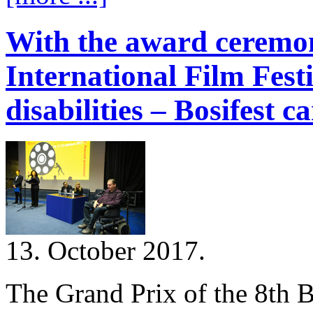
With the award ceremon
International Film Fest
disabilities – Bosifest c
13. October 2017.
The Grand Prix of the 8th B