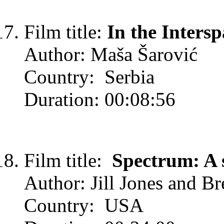
Film title:
In the Intersp
Author: Maša Šarović
Country: Serbia
Duration: 00:08:56
Film title:
Spectrum: A 
Author: Jill Jones and Br
Country: USA