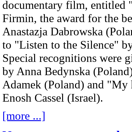
documentary film, entitled
Firmin, the award for the be
Anastazja Dabrowska (Poland
to "Listen to the Silence" 
Special recognitions were g
by Anna Bedynska (Poland)
Adamek (Poland) and "My h
Enosh Cassel (Israel).
[more ...]