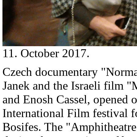
11. October 2017.
Czech documentary "Normal
Janek and the Israeli film 
and Enosh Cassel, opened o
International Film festival 
Bosifes. The "Amphitheatre