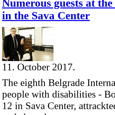
Numerous guests at the 
in the Sava Center
11. October 2017.
The eighth Belgrade Interna
people with disabilities - B
12 in Sava Center, attrackt