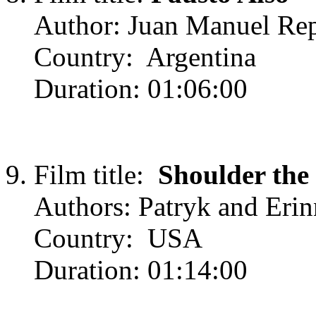
Author: Juan Manuel Rep
Country: Argentina
Duration: 01:06:00
Film title:
Shoulder the
Authors: Patryk and Erin
Country: USA
Duration: 01:14:00