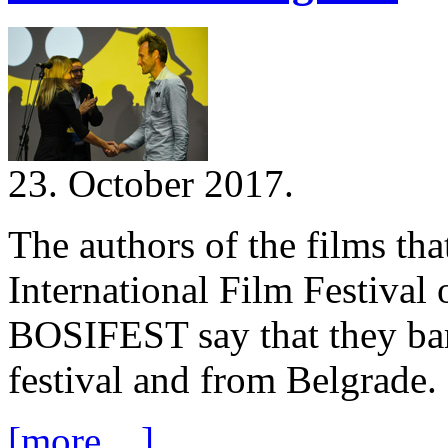
23. October 2017.
The authors of the films tha
International Film Festival 
BOSIFEST say that they bar
festival and from Belgrade.
[more ...]