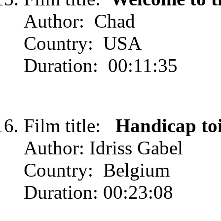
Author: Chad
Country: USA
Duration: 00:11:35
Film title:
Handicap to
Author: Idriss Gabel
Country: Belgium
Duration: 00:23:08