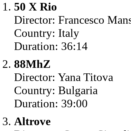
50 X Rio
Director: Francesco Mans
Country: Italy
Duration: 36:14
88MhZ
Director: Yana Titova
Country: Bulgaria
Duration: 39:00
Altrove