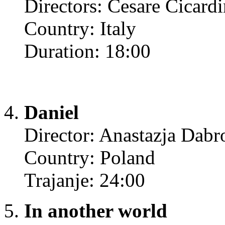
Directors: Cesare Cicard
Country: Italy
Duration: 18:00
Daniel
Director: Anastazja Dab
Country: Poland
Trajanje: 24:00
In another world