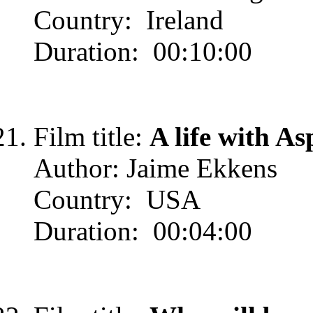
Country: Ireland
Duration: 00:10:00
Film title:
A life with As
Author: Jaime Ekkens
Country: USA
Duration: 00:04:00