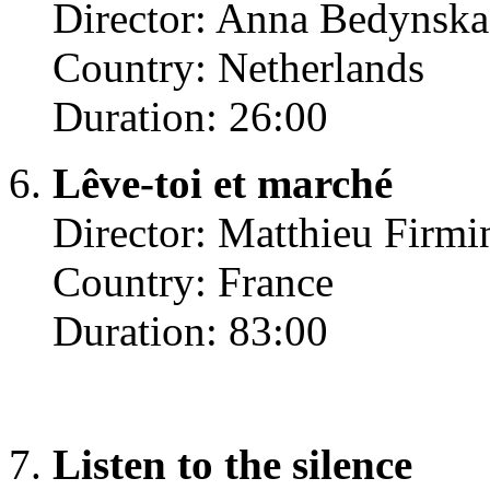
Director: Anna Bedynska
Country: Netherlands
Duration: 26:00
Lêve-toi et marché
Director: Matthieu Firmi
Country: France
Duration: 83:00
Listen to the silence