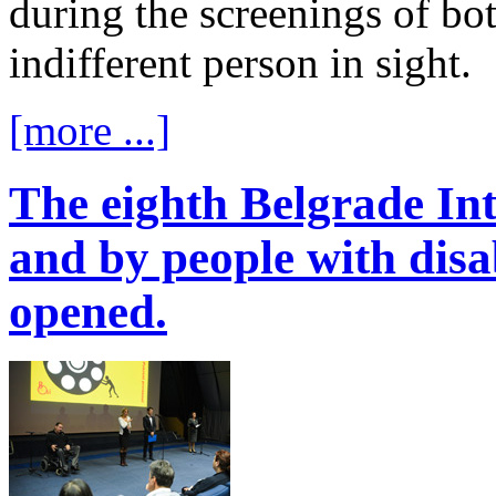
during the screenings of bo
indifferent person in sight.
[more ...]
The eighth Belgrade Int
and by people with disabi
opened.