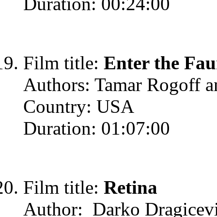
Duration: 00:24:00
Film title:
Enter the Fa
Authors: Tamar Rogoff a
Country: USA
Duration: 01:07:00
Film title:
Retina
Author: Darko Dragicev