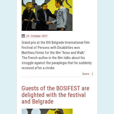
23. October 2017.
Grand prix at the 8th Belgrade International Film
Festival of Persons with Disabilities won
Matthieu Firmin for the film "Arise and Walk".
The French author in the film talks about his
struggle against the paraplegia that he suddenly
received after a stroke.
[more ...]
Guests of the BOSIFEST are
delighted with the festival
and Belgrade