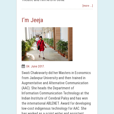
[more ...]
I’m Jeeja
04. June 2017.
Swati Chakravarty did her Masters in Economics
from Jadavpur University and then trained in
Augmentative and Alternative Communication
(AAC). She heads the Department of
Information Communication Technology at the
Indian Institute of Cerebral Palsy and has won
the international ABLENET. Award for developing
low-cost indigenous technology for AAC. She
has worked as a script writer and assistant