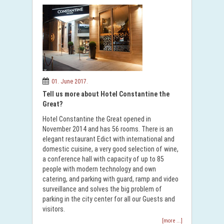
01. June 2017.
Tell us more about Hotel Constantine the
Great?
Hotel Constantine the Great opened in
November 2014 and has 56 rooms. There is an
elegant restaurant Edict with international and
domestic cuisine, a very good selection of wine,
a conference hall with capacity of up to 85
people with modern technology and own
catering, and parking with guard, ramp and video
surveillance and solves the big problem of
parking in the city center for all our Guests and
visitors.
[more ...]