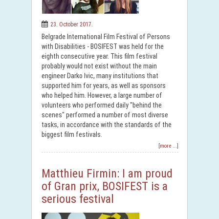
23. October 2017.
Belgrade International Film Festival of Persons
with Disabilities - BOSIFEST was held for the
eighth consecutive year. This film festival
probably would not exist without the main
engineer Darko Ivic, many institutions that
supported him for years, as well as sponsors
who helped him. However, a large number of
volunteers who performed daily "behind the
scenes" performed a number of most diverse
tasks, in accordance with the standards of the
biggest film festivals.
[more ...]
Matthieu Firmin: I am proud
of Gran prix, BOSIFEST is a
serious festival