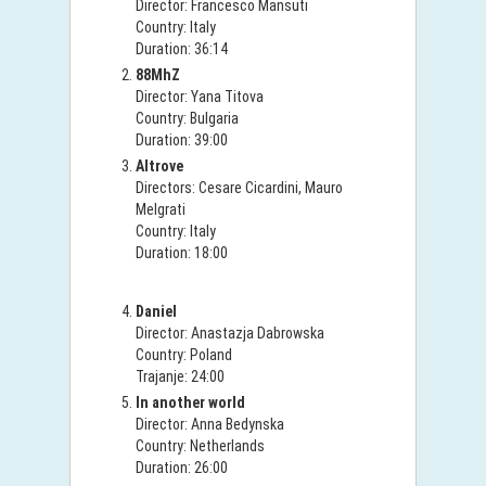
Director: Francesco Mansuti
Country: Italy
Duration: 36:14
88MhZ
Director: Yana Titova
Country: Bulgaria
Duration: 39:00
Altrove
Directors: Cesare Cicardini, Mauro
Melgrati
Country: Italy
Duration: 18:00
Daniel
Director: Anastazja Dabrowska
Country: Poland
Trajanje: 24:00
In another world
Director: Anna Bedynska
Country: Netherlands
Duration: 26:00