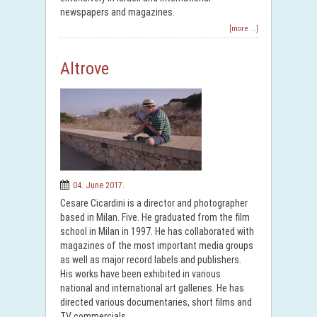
newspapers and magazines.
[more ...]
Altrove
04. June 2017.
Cesare Cicardini is a director and photographer
based in Milan. Five. He graduated from the film
school in Milan in 1997. He has collaborated with
magazines of the most important media groups
as well as major record labels and publishers.
His works have been exhibited in various
national and international art galleries. He has
directed various documentaries, short films and
TV commercials.