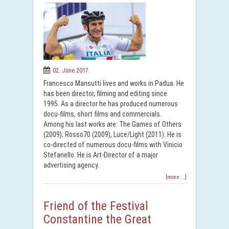
02. June 2017.
Francesco Mansutti lives and works in Padua. He
has been director, filming and editing since
1995. As a director he has produced numerous
docu-films, short films and commercials.
Among his last works are: The Games of Others
(2009); Rosso70 (2009), Luce/Light (2011). He is
co-directed of numerous docu-films with Vinicio
Stefanello. He is Art-Director of a major
advertising agency.
[more ...]
Friend of the Festival
Constantine the Great