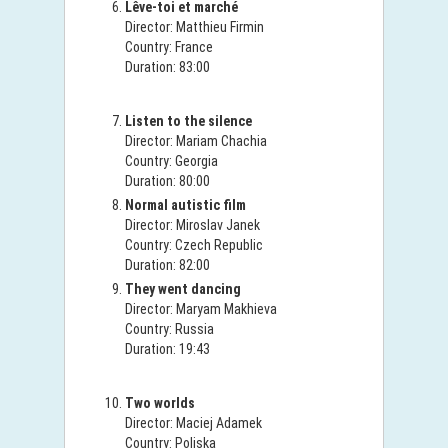
Lêve-toi et marché
Director: Matthieu Firmin
Country: France
Duration: 83:00
Listen to the silence
Director: Mariam Chachia
Country: Georgia
Duration: 80:00
Normal autistic film
Director: Miroslav Janek
Country: Czech Republic
Duration: 82:00
They went dancing
Director: Maryam Makhieva
Country: Russia
Duration: 19:43
Two worlds
Director: Maciej Adamek
Country: Poljska