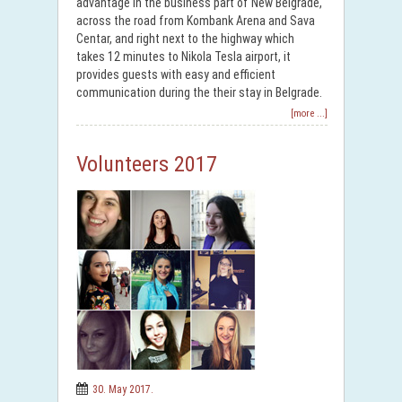
advantage in the business part of New Belgrade,
across the road from Kombank Arena and Sava
Centar, and right next to the highway which
takes 12 minutes to Nikola Tesla airport, it
provides guests with easy and efficient
communication during the their stay in Belgrade.
[more ...]
Volunteers 2017
30. May 2017.