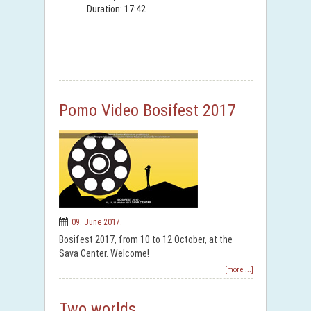
Duration: 17:42
Pomo Video Bosifest 2017
09. June 2017.
Bosifest 2017, from 10 to 12 October, at the
Sava Center. Welcome!
[more ...]
Two worlds