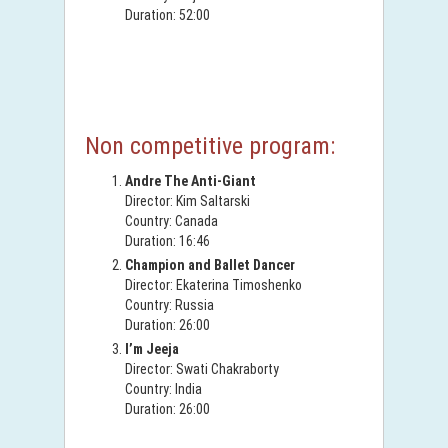
Duration: 52:00
Non competitive program:
Andre The Anti-Giant
Director: Kim Saltarski
Country: Canada
Duration: 16:46
Champion and Ballet Dancer
Director: Ekaterina Timoshenko
Country: Russia
Duration: 26:00
I’m Jeeja
Director: Swati Chakraborty
Country: India
Duration: 26:00