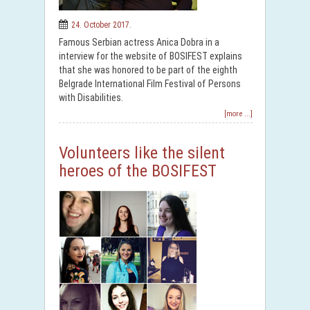
24. October 2017.
Famous Serbian actress Anica Dobra in a
interview for the website of BOSIFEST explains
that she was honored to be part of the eighth
Belgrade International Film Festival of Persons
with Disabilities.
[more ...]
Volunteers like the silent
heroes of the BOSIFEST