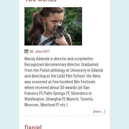
06. June 2017.
Maciej Adamek is director and scriptwriter.
Recognized documentary director. Graduated
from the Polish philology at University in Gdańsk
and directing at the Łódź Film School. His films
was screened at few hundred film festivals
where received about 50 awards (at San
Fransico FF, Palm Springs FF, Silverdocs in
Washington, Shanghai FF, Munich, Toronto,
Moscow , Montreal FF etc.)
[more ...]
Daniel