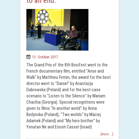
to an end.
13. October 2017.
The Grand Prix of the 8th Bosifest went to the
French documentary film, entitled "Arise and
Walk" by Matthieu Firmin, the award for the best
director went to "Daniel" by Anastazja
Dabrowska (Poland) and for the best-case
scenario to "Listen to the Silence" by Mariam
Chachia (Georgia). Special recognitions were
given to films "In another world" by Anna
Bedynska (Poland), "Two worlds" by Maciej
Adamek (Poland) and "My hero brother" by
Yonatan Nir and Enosh Cassel (Israel).
[more ...]