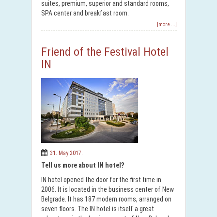
suites, premium, superior and standard rooms,
SPA center and breakfast room.
[more ...]
Friend of the Festival Hotel
IN
31. May 2017.
Tell us more about IN hotel?
IN hotel opened the door for the first time in
2006. It is located in the business center of New
Belgrade. It has 187 modern rooms, arranged on
seven floors. The IN hotel is itself a great