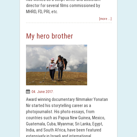
director for several films commissioned by
MHRD, FD, PRI, etc.
[more ...]
My hero brother
04. June 2017.
Award winning documentary filmmaker Yonatan
Nir started his storytelling career as a
photojournalist. His photo essays, from
countries such as Papua New Guinea, Mexico,
Guatemala, Cuba, Myanmar, Sri Lanka, Egypt,
India, and South Africa, have been featured
extensively in Israeli and international