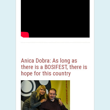
Anica Dobra: As long as
there is a BOSIFEST, there is
hope for this country