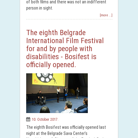
of both films and there was not an indifferent
person in sight.
[more ...]
The eighth Belgrade
International Film Festival
for and by people with
disabilities - Bosifest is
officially opened.
10. October 2017.
The eighth Bosifest was officially opened last
night at the Belgrade Sava Center’s