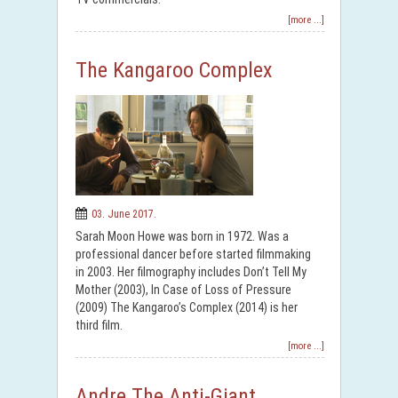
[more ...]
The Kangaroo Complex
03. June 2017.
Sarah Moon Howe was born in 1972. Was a
professional dancer before started filmmaking
in 2003. Her filmography includes Don’t Tell My
Mother (2003), In Case of Loss of Pressure
(2009) The Kangaroo’s Complex (2014) is her
third film.
[more ...]
Andre The Anti-Giant