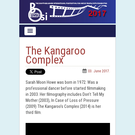
The Kangaroo
Complex
03. June 2017.
Sarah Moon Howe was born in 1972. Was a
professional dancer before started filmmaking
in 2003. Her filmography includes Don’t Tell My
Mother (2003), In Case of Loss of Pressure
(2009) The Kangaroo’s Complex (2014) is her
third film.