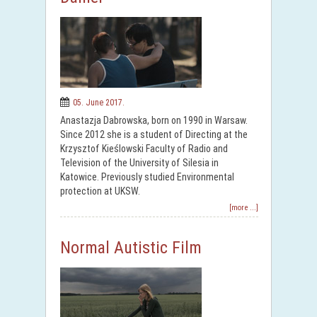
05. June 2017.
Anastazja Dabrowska, born on 1990 in Warsaw.
Since 2012 she is a student of Directing at the
Krzysztof Kieślowski Faculty of Radio and
Television of the University of Silesia in
Katowice. Previously studied Environmental
protection at UKSW.
[more ...]
Normal Autistic Film