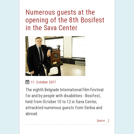
Numerous guests at the
opening of the 8th Bosifest
in the Sava Center
11. October 2017.
The eighth Belgrade International Film Festival
for and by people with disabilities - Bosifest,
held from October 10 to 12 in Sava Center,
attrackted numerous guests from Serbia and
abroad.
[more ...]