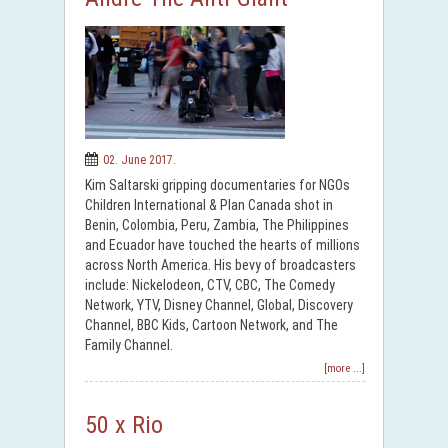
02. June 2017.
Kim Saltarski gripping documentaries for NGOs
Children International & Plan Canada shot in
Benin, Colombia, Peru, Zambia, The Philippines
and Ecuador have touched the hearts of millions
across North America. His bevy of broadcasters
include: Nickelodeon, CTV, CBC, The Comedy
Network, YTV, Disney Channel, Global, Discovery
Channel, BBC Kids, Cartoon Network, and The
Family Channel.
[more ...]
50 x Rio