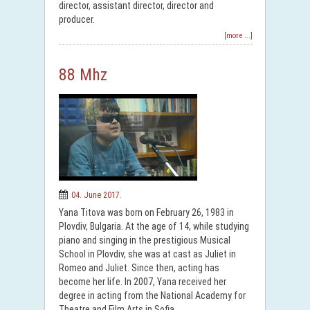
director, assistant director, director and
producer.
[more ...]
88 Mhz
04. June 2017.
Yana Titova was born on February 26, 1983 in
Plovdiv, Bulgaria. At the age of 14, while studying
piano and singing in the prestigious Musical
School in Plovdiv, she was at cast as Juliet in
Romeo and Juliet. Since then, acting has
become her life. In 2007, Yana received her
degree in acting from the National Academy for
Theatre and Film Arts in Sofia.