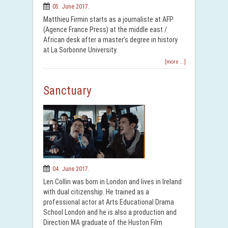
05. June 2017.
Matthieu Firmin starts as a journaliste at AFP
(Agence France Press) at the middle east /
African desk after a master’s degree in history
at La Sorbonne University.
[more ...]
Sanctuary
04. June 2017.
Len Collin was born in London and lives in Ireland
with dual citizenship. He trained as a
professional actor at Arts Educational Drama
School London and he is also a production and
Direction MA graduate of the Huston Film