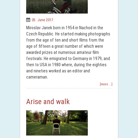
05. June 2017.
Miroslav Janek born in 1954 in Nachod in the
Czech Republic. He started making photographs
from the age of ten and short films from the
age of fifteen a great number of which were
awarded prizes at numerous amateur film
festivals. He emigrated to Germany in 1979, and
then to USA in 1980 where, during the eighties
and nineties worked as an editor and
cameraman.
[more ...]
Arise and walk