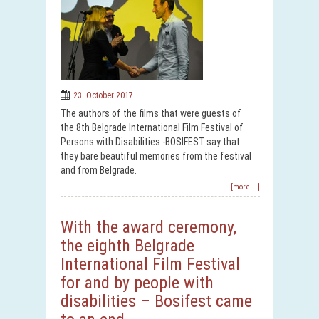
23. October 2017.
The authors of the films that were guests of
the 8th Belgrade International Film Festival of
Persons with Disabilities -BOSIFEST say that
they bare beautiful memories from the festival
and from Belgrade.
[more ...]
With the award ceremony,
the eighth Belgrade
International Film Festival
for and by people with
disabilities – Bosifest came