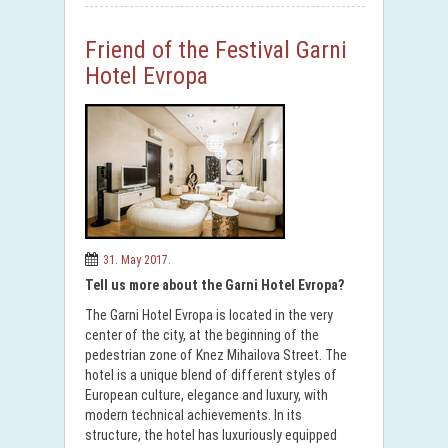
Friend of the Festival Garni
Hotel Evropa
31. May 2017.
Tell us more about the Garni Hotel Evropa?
The Garni Hotel Evropa is located in the very
center of the city, at the beginning of the
pedestrian zone of Knez Mihailova Street. The
hotel is a unique blend of different styles of
European culture, elegance and luxury, with
modern technical achievements. In its
structure, the hotel has luxuriously equipped