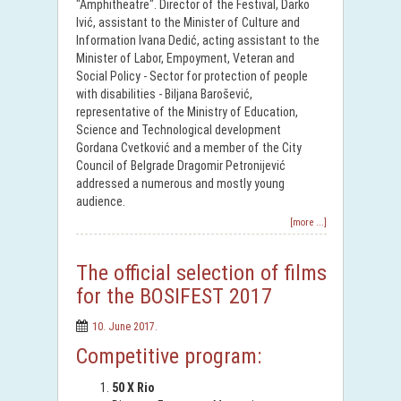
"Amphitheatre". Director of the Festival, Darko
Ivić, assistant to the Minister of Culture and
Information Ivana Dedić, acting assistant to the
Minister of Labor, Empoyment, Veteran and
Social Policy - Sector for protection of people
with disabilities - Biljana Barošević,
representative of the Ministry of Education,
Science and Technological development
Gordana Cvetković and a member of the City
Council of Belgrade Dragomir Petronijević
addressed a numerous and mostly young
audience.
[more ...]
The official selection of films
for the BOSIFEST 2017
10. June 2017.
Competitive program:
50 X Rio