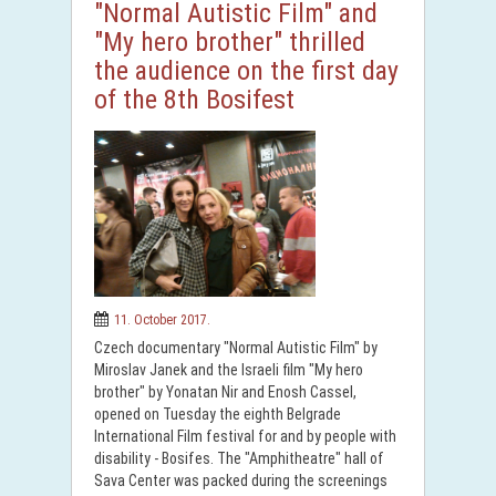
"Normal Autistic Film" and
"My hero brother" thrilled
the audience on the first day
of the 8th Bosifest
11. October 2017.
Czech documentary "Normal Autistic Film" by
Miroslav Janek and the Israeli film "My hero
brother" by Yonatan Nir and Enosh Cassel,
opened on Tuesday the eighth Belgrade
International Film festival for and by people with
disability - Bosifes. The "Amphitheatre" hall of
Sava Center was packed during the screenings