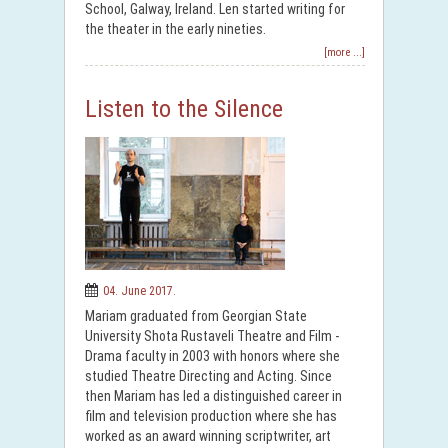
School, Galway, Ireland. Len started writing for
the theater in the early nineties.
[more ...]
Listen to the Silence
04. June 2017.
Mariam graduated from Georgian State
University Shota Rustaveli Theatre and Film -
Drama faculty in 2003 with honors where she
studied Theatre Directing and Acting. Since
then Mariam has led a distinguished career in
film and television production where she has
worked as an award winning scriptwriter, art