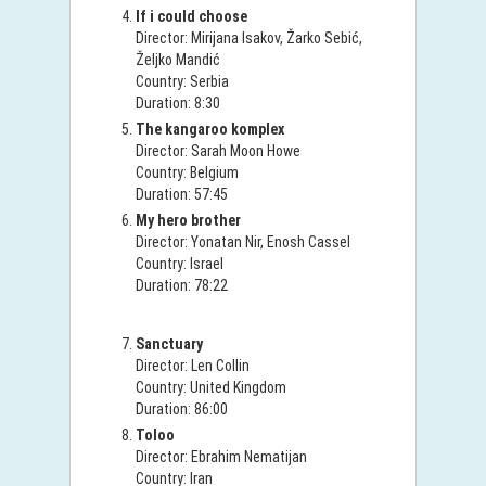
If i could choose
Director: Mirijana Isakov, Žarko Sebić,
Željko Mandić
Country: Serbia
Duration: 8:30
The kangaroo komplex
Director: Sarah Moon Howe
Country: Belgium
Duration: 57:45
My hero brother
Director: Yonatan Nir, Enosh Cassel
Country: Israel
Duration: 78:22
Sanctuary
Director: Len Collin
Country: United Kingdom
Duration: 86:00
Toloo
Director: Ebrahim Nematijan
Country: Iran