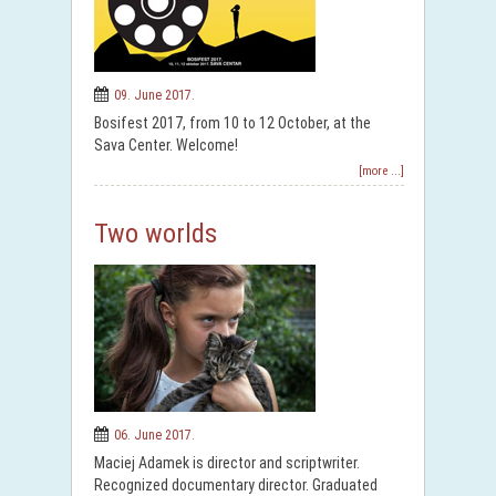
09. June 2017.
Bosifest 2017, from 10 to 12 October, at the
Sava Center. Welcome!
[more ...]
Two worlds
06. June 2017.
Maciej Adamek is director and scriptwriter.
Recognized documentary director. Graduated