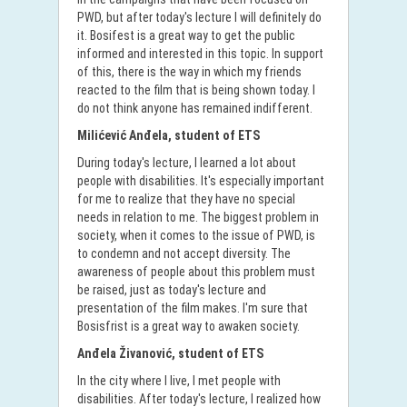
PWD, but after today's lecture I will definitely do
it. Bosifest is a great way to get the public
informed and interested in this topic. In support
of this, there is the way in which my friends
reacted to the film that is being shown today. I
do not think anyone has remained indifferent.
Milićević Anđela, student of ETS
During today's lecture, I learned a lot about
people with disabilities. It's especially important
for me to realize that they have no special
needs in relation to me. The biggest problem in
society, when it comes to the issue of PWD, is
to condemn and not accept diversity. The
awareness of people about this problem must
be raised, just as today's lecture and
presentation of the film makes. I'm sure that
Bosisfrist is a great way to awaken society.
Anđela Živanović, student of ETS
In the city where I live, I met people with
disabilities. After today's lecture, I realized how