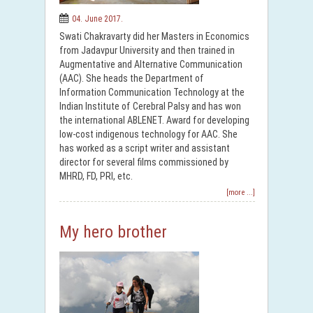
04. June 2017.
Swati Chakravarty did her Masters in Economics
from Jadavpur University and then trained in
Augmentative and Alternative Communication
(AAC). She heads the Department of
Information Communication Technology at the
Indian Institute of Cerebral Palsy and has won
the international ABLENET. Award for developing
low-cost indigenous technology for AAC. She
has worked as a script writer and assistant
director for several films commissioned by
MHRD, FD, PRI, etc.
[more ...]
My hero brother