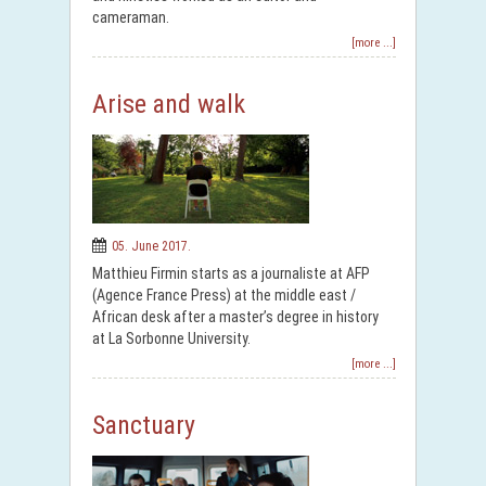
cameraman.
[more ...]
Arise and walk
05. June 2017.
Matthieu Firmin starts as a journaliste at AFP
(Agence France Press) at the middle east /
African desk after a master’s degree in history
at La Sorbonne University.
[more ...]
Sanctuary