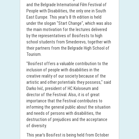
and the Belgrade International Film Festival of
People with Disabilities, the only one in South
East Europe. This year's 8 th edition is held
under the slogan "Start Change", which was also
the main motivation for the lectures delivered
by the representatives of Bosifests to high
school students from Smederevo, together with
their partners from the Belgrade High School of
Tourism.
"Bosifest offers a valuable contribution to the
inclusion of people with disabilities in the
creative reality of our society because of the
artistic and other potentials they possess," said
Darko Ivić, president of HC Koloseum and
director of the Festival. Also, it is of great
importance that the Festival contributes to
informing the general public about the situation
and needs of persons with disabilities, the
destruction of prejudices and the acceptance
of diversity.
This year's Bosifest is being held from October