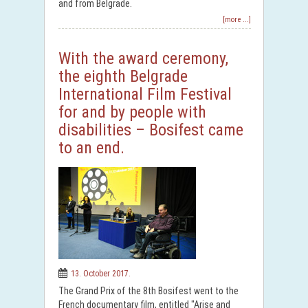
and from Belgrade.
[more ...]
With the award ceremony,
the eighth Belgrade
International Film Festival
for and by people with
disabilities – Bosifest came
to an end.
13. October 2017.
The Grand Prix of the 8th Bosifest went to the
French documentary film, entitled "Arise and