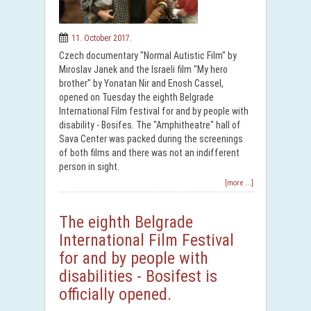
11. October 2017.
Czech documentary "Normal Autistic Film" by
Miroslav Janek and the Israeli film "My hero
brother" by Yonatan Nir and Enosh Cassel,
opened on Tuesday the eighth Belgrade
International Film festival for and by people with
disability - Bosifes. The "Amphitheatre" hall of
Sava Center was packed during the screenings
of both films and there was not an indifferent
person in sight.
[more ...]
The eighth Belgrade
International Film Festival
for and by people with
disabilities - Bosifest is
officially opened.