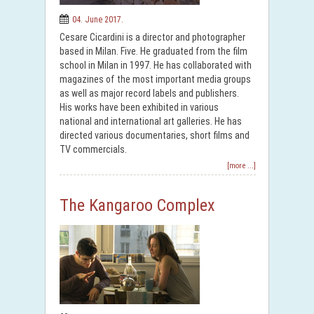
04. June 2017.
Cesare Cicardini is a director and photographer
based in Milan. Five. He graduated from the film
school in Milan in 1997. He has collaborated with
magazines of the most important media groups
as well as major record labels and publishers.
His works have been exhibited in various
national and international art galleries. He has
directed various documentaries, short films and
TV commercials.
[more ...]
The Kangaroo Complex