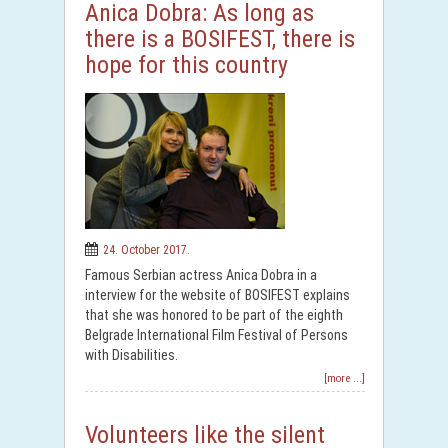
Anica Dobra: As long as
there is a BOSIFEST, there is
hope for this country
24. October 2017.
Famous Serbian actress Anica Dobra in a
interview for the website of BOSIFEST explains
that she was honored to be part of the eighth
Belgrade International Film Festival of Persons
with Disabilities.
[more ...]
Volunteers like the silent