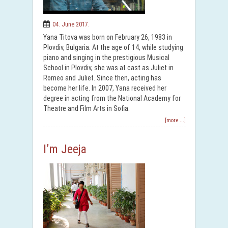
04. June 2017.
Yana Titova was born on February 26, 1983 in
Plovdiv, Bulgaria. At the age of 14, while studying
piano and singing in the prestigious Musical
School in Plovdiv, she was at cast as Juliet in
Romeo and Juliet. Since then, acting has
become her life. In 2007, Yana received her
degree in acting from the National Academy for
Theatre and Film Arts in Sofia.
[more ...]
I’m Jeeja