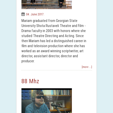
04. June 2017.
Mariam graduated from Georgian State
University Shota Rustaveli Theatre and Film -
Drama faculty in 2003 with honors where she
studied Theatre Directing and Acting. Since
then Mariam has led a distinguished career in
film and television production where she has
worked as an award winning scriptwriter, art
director, assistant director, director and
producer.
[more ...]
88 Mhz