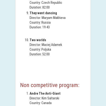
Country: Czech Republic
Duration: 82:00
They went dancing
Director: Maryam Makhieva
Country: Russia
Duration: 19:43
Two worlds
Director: Maciej Adamek
Country: Poljska
Duration: 52:00
Non competitive program:
Andre The Anti-Giant
Director: Kim Saltarski
Country: Canada