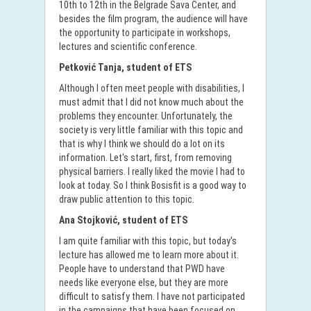
10th to 12th in the Belgrade Sava Center, and
besides the film program, the audience will have
the opportunity to participate in workshops,
lectures and scientific conference.
Petković Tanja, student of ETS
Although I often meet people with disabilities, I
must admit that I did not know much about the
problems they encounter. Unfortunately, the
society is very little familiar with this topic and
that is why I think we should do a lot on its
information. Let's start, first, from removing
physical barriers. I really liked the movie I had to
look at today. So I think Bosisfit is a good way to
draw public attention to this topic.
Ana Stojković, student of ETS
I am quite familiar with this topic, but today's
lecture has allowed me to learn more about it.
People have to understand that PWD have
needs like everyone else, but they are more
difficult to satisfy them. I have not participated
in the campaigns that have been focused on