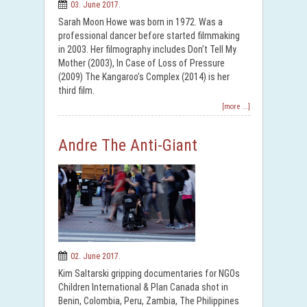
03. June 2017.
Sarah Moon Howe was born in 1972. Was a
professional dancer before started filmmaking
in 2003. Her filmography includes Don’t Tell My
Mother (2003), In Case of Loss of Pressure
(2009) The Kangaroo’s Complex (2014) is her
third film.
[more ...]
Andre The Anti-Giant
02. June 2017.
Kim Saltarski gripping documentaries for NGOs
Children International & Plan Canada shot in
Benin, Colombia, Peru, Zambia, The Philippines