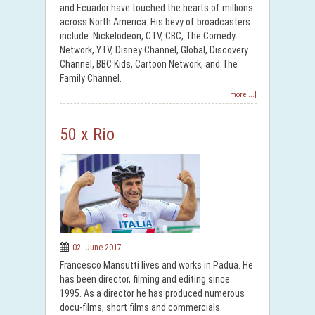
and Ecuador have touched the hearts of millions
across North America. His bevy of broadcasters
include: Nickelodeon, CTV, CBC, The Comedy
Network, YTV, Disney Channel, Global, Discovery
Channel, BBC Kids, Cartoon Network, and The
Family Channel.
[more ...]
50 x Rio
02. June 2017.
Francesco Mansutti lives and works in Padua. He
has been director, filming and editing since
1995. As a director he has produced numerous
docu-films, short films and commercials.