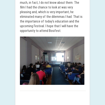
much, in fact, I do not know about them. The
film I had the chance to look at was very
pleasing and, which is very important, he
eliminated many of the dilemmas I had. That is
the importance of today's education and the
upcoming Festival. I hope that I will have the
opportunity to attend Bosifest.