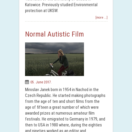
Katowice. Previously studied Environmental
protection at UKSW.
[more ...]
Normal Autistic Film
05. June 2017.
Miroslav Janek born in 1954 in Nachod in the
Czech Republic. He started making photographs
from the age of ten and short films from the
age of fifteen a great number of which were
awarded prizes at numerous amateur film
festivals. He emigrated to Germany in 1979, and
then to USA in 1980 where, during the eighties
and nineties worked as an editor and