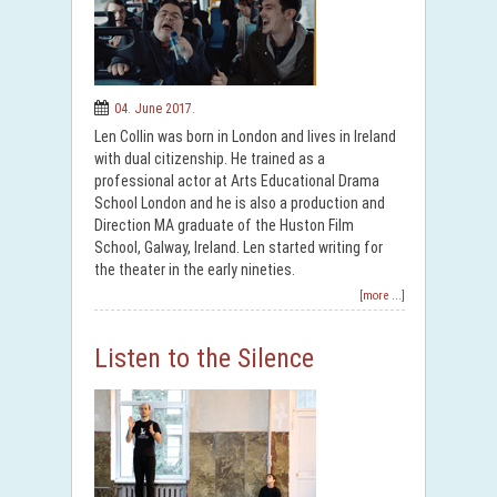
04. June 2017.
Len Collin was born in London and lives in Ireland
with dual citizenship. He trained as a
professional actor at Arts Educational Drama
School London and he is also a production and
Direction MA graduate of the Huston Film
School, Galway, Ireland. Len started writing for
the theater in the early nineties.
[more ...]
Listen to the Silence