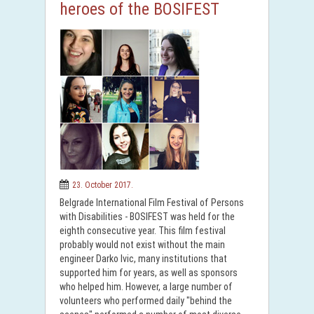
heroes of the BOSIFEST
23. October 2017.
Belgrade International Film Festival of Persons
with Disabilities - BOSIFEST was held for the
eighth consecutive year. This film festival
probably would not exist without the main
engineer Darko Ivic, many institutions that
supported him for years, as well as sponsors
who helped him. However, a large number of
volunteers who performed daily "behind the