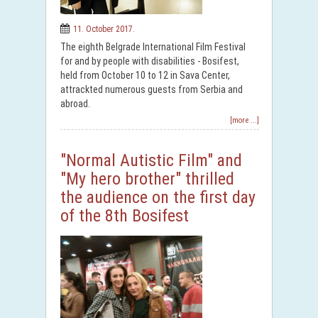
11. October 2017.
The eighth Belgrade International Film Festival
for and by people with disabilities - Bosifest,
held from October 10 to 12 in Sava Center,
attrackted numerous guests from Serbia and
abroad.
[more ...]
"Normal Autistic Film" and
"My hero brother" thrilled
the audience on the first day
of the 8th Bosifest