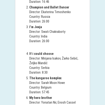
Duration: 16:46
Champion and Ballet Dancer
Director: Ekaterina Timoshenko
Country: Russia
Duration: 26:00
I’m Jeeja
Director: Swati Chakraborty
Country: India
Duration: 26:00
If i could choose
Director: Mirijana Isakov, Žarko Sebić,
Željko Mandić
Country: Serbia
Duration: 8:30
The kangaroo komplex
Director: Sarah Moon Howe
Country: Belgium
Duration: 57:45
My hero brother
Director: Yonatan Nir, Enosh Cassel