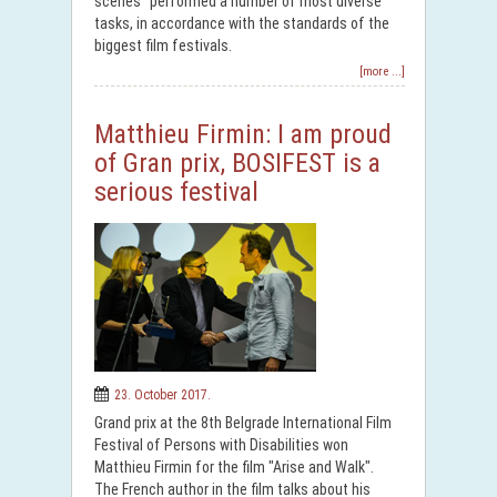
scenes" performed a number of most diverse
tasks, in accordance with the standards of the
biggest film festivals.
[more ...]
Matthieu Firmin: I am proud
of Gran prix, BOSIFEST is a
serious festival
23. October 2017.
Grand prix at the 8th Belgrade International Film
Festival of Persons with Disabilities won
Matthieu Firmin for the film "Arise and Walk".
The French author in the film talks about his