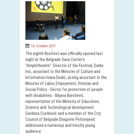
10. October 2017.
The eighth Bosifest was officially opened last
night at the Belgrade Sava Center’s
"Amphitheatre". Director of the Festival, Darko
Ivić, assistant to the Minister of Culture and
Information Ivana Dedić, acting assistant to the
Minister of Labor, Empoyment, Veteran and
Social Policy - Sector for protection of people
with disabilities - Biljana Barošević,
representative of the Ministry of Education,
Science and Technological development
Gordana Cvetković and a member of the City
Council of Belgrade Dragomir Petronijević
addressed a numerous and mostly young
audience.