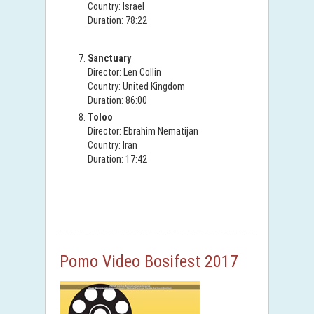
Country: Israel
Duration: 78:22
Sanctuary
Director: Len Collin
Country: United Kingdom
Duration: 86:00
Toloo
Director: Ebrahim Nematijan
Country: Iran
Duration: 17:42
Pomo Video Bosifest 2017