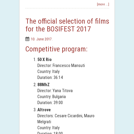
[more ...]
The official selection of films
for the BOSIFEST 2017
10. June 2017.
Competitive program:
50 X Rio
Director: Francesco Mansuti
Country: Italy
Duration: 36:14
88MhZ
Director: Yana Titova
Country: Bulgaria
Duration: 39:00
Altrove
Directors: Cesare Cicardini, Mauro
Melgrati
Country: Italy
Duration: 18:00