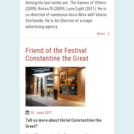
Among his last works are: The Games of Others
(2009); Rosso70 (2009), Luce/Light (2011). He is
co-directed of numerous docu-films with Vinicio
Stefanello. He is Art-Director of a major
advertising agency.
[more ...]
Friend of the Festival
Constantine the Great
01. June 2017.
Tell us more about Hotel Constantine the
Great?