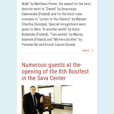
Walk" by Matthieu Firmin, the award for the best
director went to "Daniel" by Anastazja
Dabrowska (Poland) and for the best-case
scenario to "Listen to the Silence" by Mariam
Chachia (Georgia). Special recognitions were
given to films "In another world" by Anna
Bedynska (Poland), "Two worlds" by Maciej
Adamek (Poland) and "My hero brother" by
Yonatan Nir and Enosh Cassel (Israel).
[more ...]
Numerous guests at the
opening of the 8th Bosifest
in the Sava Center