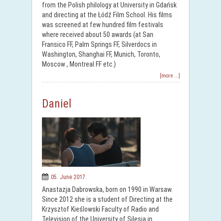
from the Polish philology at University in Gdańsk
and directing at the Łódź Film School. His films
was screened at few hundred film festivals
where received about 50 awards (at San
Fransico FF, Palm Springs FF, Silverdocs in
Washington, Shanghai FF, Munich, Toronto,
Moscow , Montreal FF etc.)
[more ...]
Daniel
05. June 2017.
Anastazja Dabrowska, born on 1990 in Warsaw.
Since 2012 she is a student of Directing at the
Krzysztof Kieślowski Faculty of Radio and
Television of the University of Silesia in