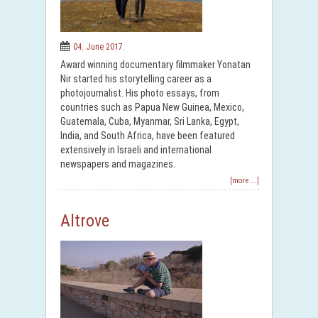
04. June 2017.
Award winning documentary filmmaker Yonatan
Nir started his storytelling career as a
photojournalist. His photo essays, from
countries such as Papua New Guinea, Mexico,
Guatemala, Cuba, Myanmar, Sri Lanka, Egypt,
India, and South Africa, have been featured
extensively in Israeli and international
newspapers and magazines.
[more ...]
Altrove