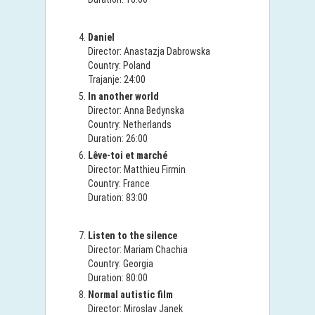
Daniel
Director: Anastazja Dabrowska
Country: Poland
Trajanje: 24:00
In another world
Director: Anna Bedynska
Country: Netherlands
Duration: 26:00
Lêve-toi et marché
Director: Matthieu Firmin
Country: France
Duration: 83:00
Listen to the silence
Director: Mariam Chachia
Country: Georgia
Duration: 80:00
Normal autistic film
Director: Miroslav Janek