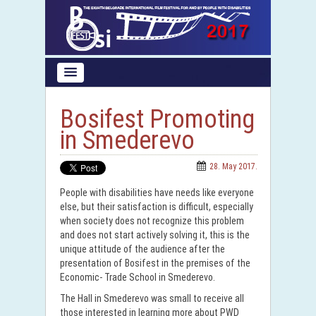
Bosifest Promoting
in Smederevo
28. May 2017.
People with disabilities have needs like everyone
else, but their satisfaction is difficult, especially
when society does not recognize this problem
and does not start actively solving it, this is the
unique attitude of the audience after the
presentation of Bosifest in the premises of the
Economic- Trade School in Smederevo.
The Hall in Smederevo was small to receive all
those interested in learning more about PWD