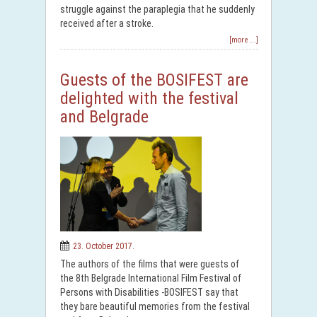
struggle against the paraplegia that he suddenly
received after a stroke.
[more ...]
Guests of the BOSIFEST are
delighted with the festival
and Belgrade
23. October 2017.
The authors of the films that were guests of
the 8th Belgrade International Film Festival of
Persons with Disabilities -BOSIFEST say that
they bare beautiful memories from the festival