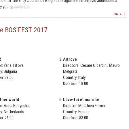
er of the City Council of Belgrade Dragomir Petronijević addressed a
y young audience.
[more ...]
 the BOSIFEST 2017
Z
Altrove
or: Yana Titova
Directors: Cesare Cicardini, Mauro
y: Bulgaria
Melgrati
on: 39:00
Country: Italy
Duration: 18:00
ther world
Lêve-toi et marché
or: Anna Bedynska
Director: Matthieu Firmin
y: Netherlands
Country: France
on: 26:00
Duration: 83:00