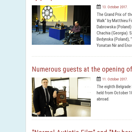
13. October 2017.
The Grand Prix of th
Walk" by Matthieu Fi
Dabrowska (Poland) a
Chachia (Georgia). S
Bedynska (Poland), 
Yonatan Nir and Enos
Numerous guests at the opening of 
11. October 2017.
The eighth Belgrade I
held from October 1
abroad.