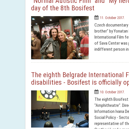
"Normal Autistic Film" and "My hero
day of the 8th Bosifest
11. October 2017.
Czech documentary "N
brother" by Yonatan
International Film fe
of Sava Center was 
indifferent person in
The eighth Belgrade International F
disabilities - Bosifest is officially 
10. October 2017.
The eighth Bosifest 
"Amphitheatre". Direc
Information Ivana De
Social Policy - Secto
representative of t