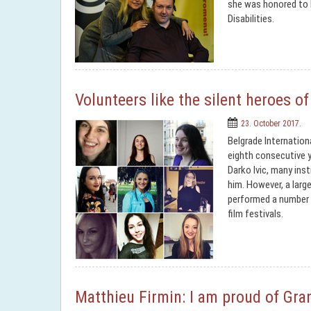
she was honored to b
Disabilities.
Volunteers like the silent heroes o
23. October 2017.
Belgrade Internation
eighth consecutive y
Darko Ivic, many ins
him. However, a larg
performed a number 
film festivals.
Matthieu Firmin: I am proud of Gran