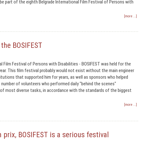
e part of the eighth Belgrade International Film Festival of Persons with
[more ...]
f the BOSIFEST
al Film Festival of Persons with Disabilities - BOSIFEST was held for the
ear. This film festival probably would not exist without the main engineer
titutions that supported him for years, as well as sponsors who helped
e number of volunteers who performed daily "behind the scenes"
of most diverse tasks, in accordance with the standards of the biggest
[more ...]
 prix, BOSIFEST is a serious festival