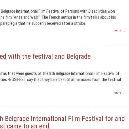
 Belgrade International Film Festival of Persons with Disabilities won
he film "Arise and Walk". The French author in the film talks about his
 paraplegia that he suddenly received after a stroke.
[more ...]
ed with the festival and Belgrade
ilms that were guests of the 8th Belgrade International Film Festival of
ities -BOSIFEST say that they bare beautiful memories from the festival
[more ...]
 Belgrade International Film Festival for and
est came to an end.