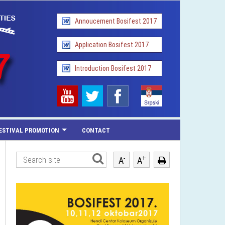
Annoucement Bosifest 2017
Application Bosifest 2017
Introduction Bosifest 2017
ESTIVAL PROMOTION
CONTACT
-
+
A
A