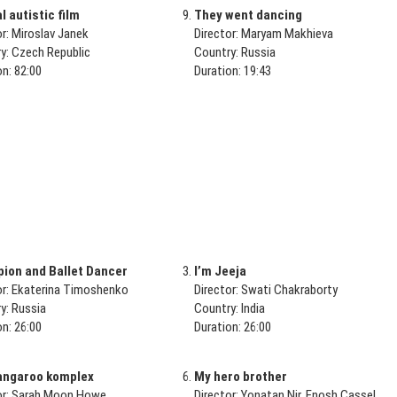
 autistic film
They went dancing
or: Miroslav Janek
Director: Maryam Makhieva
y: Czech Republic
Country: Russia
on: 82:00
Duration: 19:43
ion and Ballet Dancer
I’m Jeeja
or: Ekaterina Timoshenko
Director: Swati Chakraborty
y: Russia
Country: India
on: 26:00
Duration: 26:00
angaroo komplex
My hero brother
or: Sarah Moon Howe
Director: Yonatan Nir, Enosh Cassel