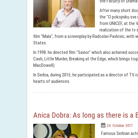
the Faculty of Dramat
After many short docu
the "O pokojniku sve 
from UNICEF, at the Ve
realization of the tv 
film "Mala", from a screenplay by Radoslav Pavlovic, wit
States.
In 1998. he directed film "Savior" which also achieved succ
Cash, Little Murder, Breaking at the Edge, which brings to
MacDowell).
In Serbia, during 2016, he participated as a director of TV 
hearts of audiences.
Anica Dobra: As long as there is a 
24. October 2017.
Famous Serbian actre