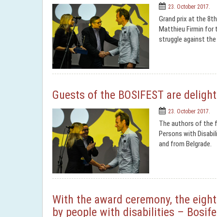
23. October 2017.
Grand prix at the 8th
Matthieu Firmin for t
struggle against the
Guests of the BOSIFEST are delight
23. October 2017.
The authors of the f
Persons with Disabil
and from Belgrade.
With the award ceremony, the eighth
by people with disabilities – Bosif