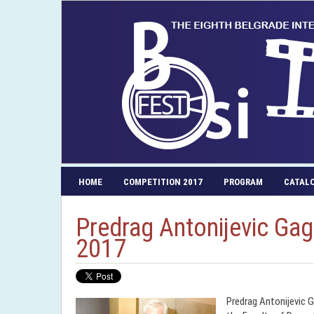
HOME
COMPETITION 2017
PROGRAM
CATAL
Predrag Antonijevic Gag
2017
Predrag Antonijevic G