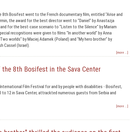
e 8th Bosifest went to the French documentary film, entitled "Arise and
rmin, the award for the best director went to "Daniel" by Anastazja
nd for the best-case scenario to "Listen to the Silence" by Mariam
pecial recognitions were given to films "In another world" by Anna
"Two worlds" by Maciej Adamek (Poland) and "My hero brother" by
h Cassel (Israel).
[more ...]
the 8th Bosifest in the Sava Center
nternational Film Festival for and by people with disabilities - Bosifest,
0 to 12 in Sava Center, attrackted numerous guests from Serbia and
[more ...]