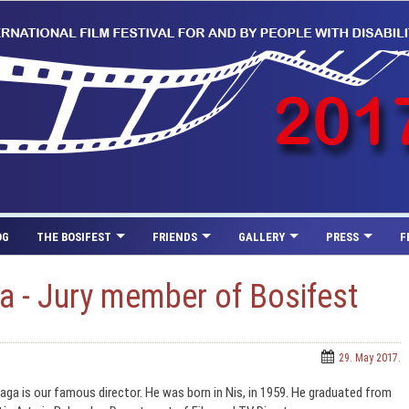
OG
THE BOSIFEST
FRIENDS
GALLERY
PRESS
F
a - Jury member of Bosifest
29. May 2017.
aga is our famous director. He was born in Nis, in 1959. He graduated from