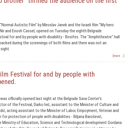
 brother" thrilled the audience on the first
ormal Autistic Film" by Miroslav Janek and the Israeli film "My hero
 Nir and Enosh Cassel, opened on Tuesday the eighth Belgrade
stival for and by people with disability - Bosifes. The "Amphitheatre" hall
packed during the screenings of both films and there was not an
 sight.
[more ...]
ilm Festival for and by people with
opened.
was officially opened last night at the Belgrade Sava Center’s
tor of the Festival, Darko Ivić, assistant to the Minister of Culture and
dić, acting assistant to the Minister of Labor, Empoyment, Veteran and
r for protection of people with disabilities - Biljana Barošević,
he Ministry of Education, Science and Technological development Gordana