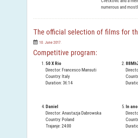
Cvetković and a memb
numerous and mostl
The official selection of films for
10. June 2017.
Competitive program:
50 X Rio
88Mh
Director: Francesco Mansuti
Direct
Country: Italy
Countr
Duration: 36:14
Durati
Daniel
In ano
Director: Anastazja Dabrowska
Direct
Country: Poland
Countr
Trajanje: 24:00
Durati