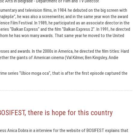
ic Arts in Belgrade - Department of Film and TV Director.
mentary and television films, in 1984. he debuted on the big screen with
najlepše", he was also a screenwriter, and in the same year won the award
nice Film Festival. In 1989, he participated as an associate director in the
series "Balkan Express" and the film "Balkan Express 2". In 1991, he directed
h whom he has won many awards. That same year he moved to the United
esses and awards. In the 2000s in America, he directed the film titles: Hard
gether the giants of American cinema (Val Kilmer, Ben Kingsley, Andie
crime series "Ubice moga oca", that is after the first episode captured the
BOSIFEST, there is hope for this country
ss Anica Dobra in a interview for the website of BOSIFEST explains that