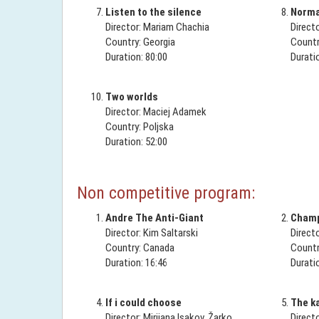
Listen to the silence
Normal
Director: Mariam Chachia
Direct
Country: Georgia
Countr
Duration: 80:00
Durati
Two worlds
Director: Maciej Adamek
Country: Poljska
Duration: 52:00
Non competitive program:
Andre The Anti-Giant
Champ
Director: Kim Saltarski
Direct
Country: Canada
Countr
Duration: 16:46
Durati
If i could choose
The k
Director: Mirijana Isakov, Žarko
Direct