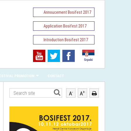
Annoucement Bosifest 2017
Application Bosifest 2017
Introduction Bosifest 2017
ESTIVAL PROMOTION
CONTACT
-
+
A
A