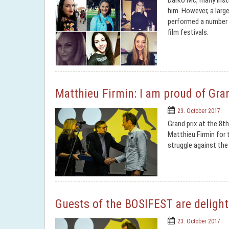
Darko Ivic, many ins
him. However, a larg
performed a number 
film festivals.
Matthieu Firmin: I am proud of Gran
23. October 2017.
Grand prix at the 8th
Matthieu Firmin for t
struggle against the
Guests of the BOSIFEST are delight
23. October 2017.