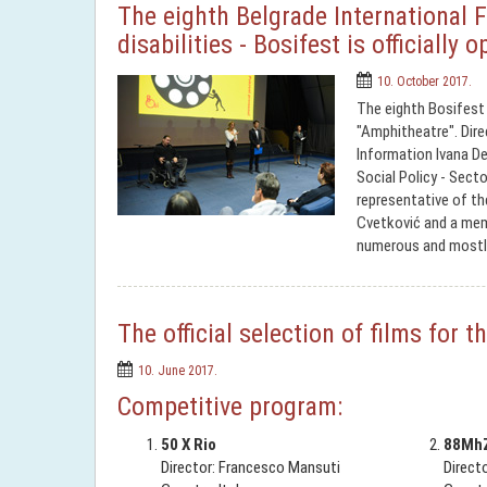
The eighth Belgrade International F
disabilities - Bosifest is officially 
10. October 2017.
The eighth Bosifest 
"Amphitheatre". Direc
Information Ivana De
Social Policy - Secto
representative of t
Cvetković and a memb
numerous and mostl
The official selection of films for
10. June 2017.
Competitive program:
50 X Rio
88Mh
Director: Francesco Mansuti
Direct