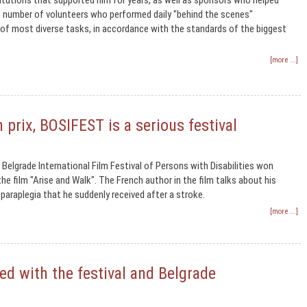
titutions that supported him for years, as well as sponsors who helped
e number of volunteers who performed daily "behind the scenes"
of most diverse tasks, in accordance with the standards of the biggest
[more ...]
 prix, BOSIFEST is a serious festival
 Belgrade International Film Festival of Persons with Disabilities won
he film "Arise and Walk". The French author in the film talks about his
 paraplegia that he suddenly received after a stroke.
[more ...]
ed with the festival and Belgrade