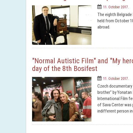
11. October 2017.
The eighth Belgrade I
held from October 1
abroad.
"Normal Autistic Film" and "My hero
day of the 8th Bosifest
11. October 2017.
Czech documentary "N
brother" by Yonatan
International Film fe
of Sava Center was 
indifferent person in