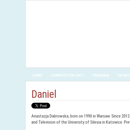
HOME
COMPETITION 2017
PROGRAM
CATAL
Daniel
Anastazja Dabrowska, born on 1990 in Warsaw. Since 2012 s
and Television of the University of Silesia in Katowice. P