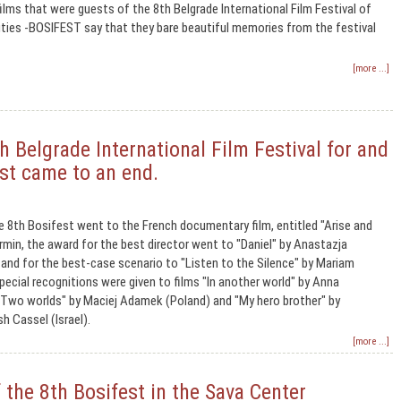
ilms that were guests of the 8th Belgrade International Film Festival of
ities -BOSIFEST say that they bare beautiful memories from the festival
[more ...]
 Belgrade International Film Festival for and
est came to an end.
e 8th Bosifest went to the French documentary film, entitled "Arise and
rmin, the award for the best director went to "Daniel" by Anastazja
nd for the best-case scenario to "Listen to the Silence" by Mariam
pecial recognitions were given to films "In another world" by Anna
"Two worlds" by Maciej Adamek (Poland) and "My hero brother" by
h Cassel (Israel).
[more ...]
the 8th Bosifest in the Sava Center