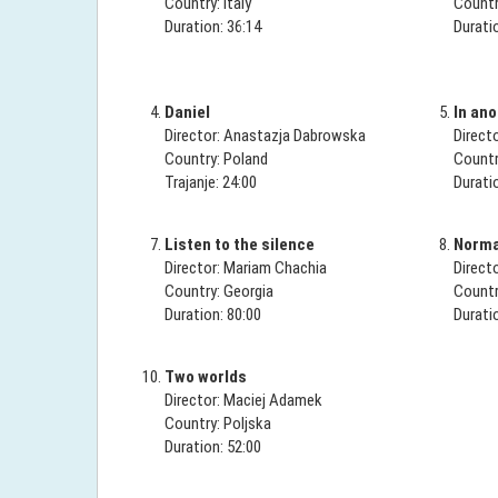
Country: Italy
Countr
Duration: 36:14
Durati
Daniel
In ano
Director: Anastazja Dabrowska
Direct
Country: Poland
Countr
Trajanje: 24:00
Durati
Listen to the silence
Normal
Director: Mariam Chachia
Direct
Country: Georgia
Countr
Duration: 80:00
Durati
Two worlds
Director: Maciej Adamek
Country: Poljska
Duration: 52:00