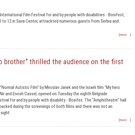
nternational Film Festival for and by people with disabilities - Bosifest,
0 to 12 in Sava Center, attrackted numerous guests from Serbia and
[more ...]
 brother" thrilled the audience on the first
ormal Autistic Film" by Miroslav Janek and the Israeli film "My hero
 Nir and Enosh Cassel, opened on Tuesday the eighth Belgrade
stival for and by people with disability - Bosifes. The "Amphitheatre" hall
packed during the screenings of both films and there was not an
 sight.
[more ...]