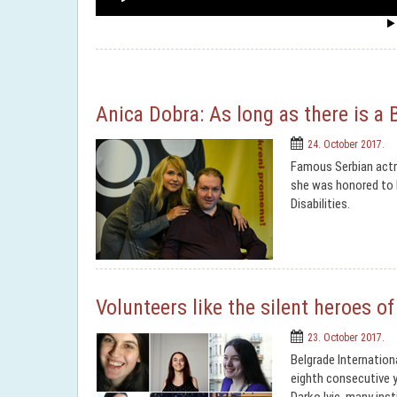
Anica Dobra: As long as there is a 
24. October 2017.
Famous Serbian actre
she was honored to b
Disabilities.
Volunteers like the silent heroes o
23. October 2017.
Belgrade Internation
eighth consecutive y