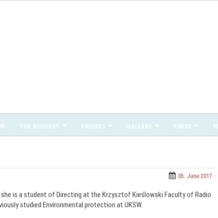
OG
THE BOSIFEST
FRIENDS
GALLERY
PRESS
F
05. June 2017.
he is a student of Directing at the Krzysztof Kieślowski Faculty of Radio
reviously studied Environmental protection at UKSW.