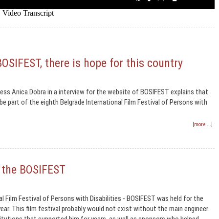
BOSIFEST, there is hope for this country
ss Anica Dobra in a interview for the website of BOSIFEST explains that
e part of the eighth Belgrade International Film Festival of Persons with
[more ...]
f the BOSIFEST
al Film Festival of Persons with Disabilities - BOSIFEST was held for the
ear. This film festival probably would not exist without the main engineer