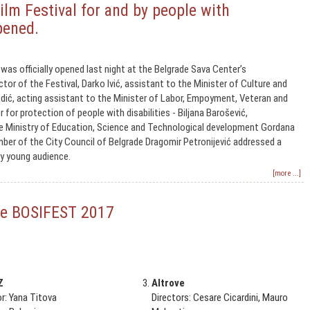
ilm Festival for and by people with
opened.
was officially opened last night at the Belgrade Sava Center’s
tor of the Festival, Darko Ivić, assistant to the Minister of Culture and
dić, acting assistant to the Minister of Labor, Empoyment, Veteran and
r for protection of people with disabilities - Biljana Barošević,
he Ministry of Education, Science and Technological development Gordana
er of the City Council of Belgrade Dragomir Petronijević addressed a
y young audience.
[more ...]
 the BOSIFEST 2017
Z
Altrove
or: Yana Titova
Directors: Cesare Cicardini, Mauro