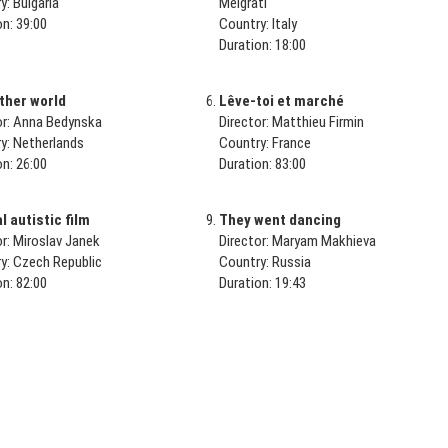
y: Bulgaria
Melgrati
on: 39:00
Country: Italy
Duration: 18:00
ther world
Lêve-toi et marché
or: Anna Bedynska
Director: Matthieu Firmin
y: Netherlands
Country: France
on: 26:00
Duration: 83:00
 autistic film
They went dancing
or: Miroslav Janek
Director: Maryam Makhieva
y: Czech Republic
Country: Russia
on: 82:00
Duration: 19:43