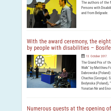
The authors of the f
Persons with Disabil
and from Belgrade.
With the award ceremony, the eighth
by people with disabilities – Bosif
13. October 2017.
The Grand Prix of th
Walk" by Matthieu Fi
Dabrowska (Poland) a
Chachia (Georgia). S
Bedynska (Poland), 
Yonatan Nir and Enos
Numerous guests at the opening of 