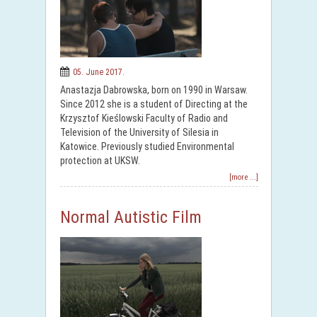
05. June 2017.
Anastazja Dabrowska, born on 1990 in Warsaw.
Since 2012 she is a student of Directing at the
Krzysztof Kieślowski Faculty of Radio and
Television of the University of Silesia in
Katowice. Previously studied Environmental
protection at UKSW.
[more ...]
Normal Autistic Film