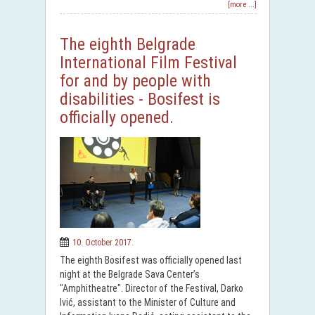
[more ...]
The eighth Belgrade
International Film Festival
for and by people with
disabilities - Bosifest is
officially opened.
10. October 2017.
The eighth Bosifest was officially opened last
night at the Belgrade Sava Center’s
"Amphitheatre". Director of the Festival, Darko
Ivić, assistant to the Minister of Culture and