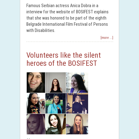
Famous Serbian actress Anica Dobra in a
interview for the website of BOSIFEST explains
that she was honored to be part of the eighth
Belgrade International Film Festival of Persons
with Disabilities.
[more ...]
Volunteers like the silent
heroes of the BOSIFEST