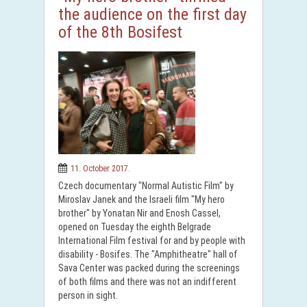
the audience on the first day
of the 8th Bosifest
11. October 2017.
Czech documentary "Normal Autistic Film" by
Miroslav Janek and the Israeli film "My hero
brother" by Yonatan Nir and Enosh Cassel,
opened on Tuesday the eighth Belgrade
International Film festival for and by people with
disability - Bosifes. The "Amphitheatre" hall of
Sava Center was packed during the screenings
of both films and there was not an indifferent
person in sight.