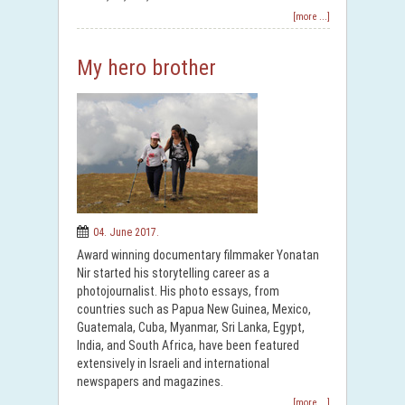
[more ...]
My hero brother
04. June 2017.
Award winning documentary filmmaker Yonatan
Nir started his storytelling career as a
photojournalist. His photo essays, from
countries such as Papua New Guinea, Mexico,
Guatemala, Cuba, Myanmar, Sri Lanka, Egypt,
India, and South Africa, have been featured
extensively in Israeli and international
newspapers and magazines.
[more ...]