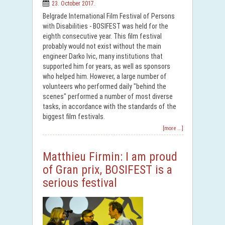
23. October 2017.
Belgrade International Film Festival of Persons
with Disabilities - BOSIFEST was held for the
eighth consecutive year. This film festival
probably would not exist without the main
engineer Darko Ivic, many institutions that
supported him for years, as well as sponsors
who helped him. However, a large number of
volunteers who performed daily "behind the
scenes" performed a number of most diverse
tasks, in accordance with the standards of the
biggest film festivals.
[more ...]
Matthieu Firmin: I am proud
of Gran prix, BOSIFEST is a
serious festival