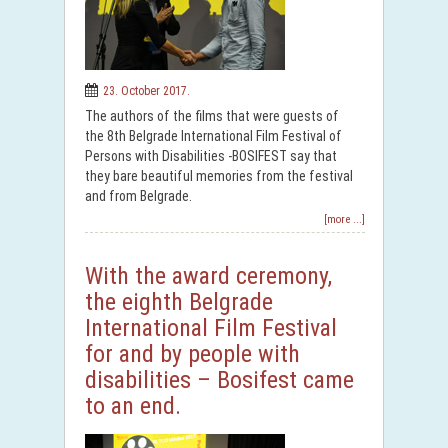
23. October 2017.
The authors of the films that were guests of
the 8th Belgrade International Film Festival of
Persons with Disabilities -BOSIFEST say that
they bare beautiful memories from the festival
and from Belgrade.
[more ...]
With the award ceremony,
the eighth Belgrade
International Film Festival
for and by people with
disabilities – Bosifest came
to an end.