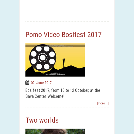
Pomo Video Bosifest 2017
09. June 2017.
Bosifest 2017, from 10 to 12 October, at the
Sava Center. Welcome!
[more ...]
Two worlds