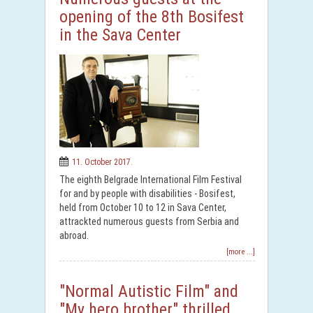
opening of the 8th Bosifest
in the Sava Center
11. October 2017.
The eighth Belgrade International Film Festival
for and by people with disabilities - Bosifest,
held from October 10 to 12 in Sava Center,
attrackted numerous guests from Serbia and
abroad.
[more ...]
"Normal Autistic Film" and
"My hero brother" thrilled