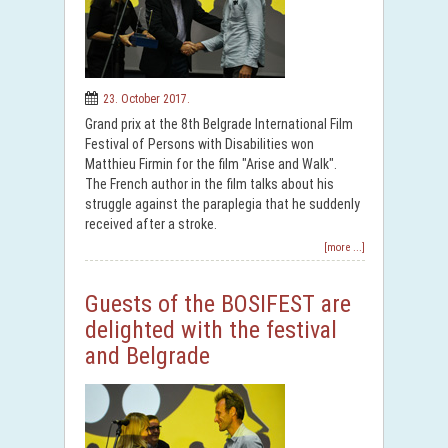
23. October 2017.
Grand prix at the 8th Belgrade International Film
Festival of Persons with Disabilities won
Matthieu Firmin for the film "Arise and Walk".
The French author in the film talks about his
struggle against the paraplegia that he suddenly
received after a stroke.
[more ...]
Guests of the BOSIFEST are
delighted with the festival
and Belgrade