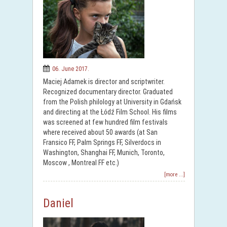
06. June 2017.
Maciej Adamek is director and scriptwriter.
Recognized documentary director. Graduated
from the Polish philology at University in Gdańsk
and directing at the Łódź Film School. His films
was screened at few hundred film festivals
where received about 50 awards (at San
Fransico FF, Palm Springs FF, Silverdocs in
Washington, Shanghai FF, Munich, Toronto,
Moscow , Montreal FF etc.)
[more ...]
Daniel