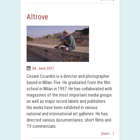
Altrove
04. June 2017.
Cesare Cicardini is a director and photographer
based in Milan. Five. He graduated from the film
school in Milan in 1997. He has collaborated with
magazines of the most important media groups
as well as major record labels and publishers.
His works have been exhibited in various
national and international art galleries. He has
directed various documentaries, short films and
TV commercials.
[more ...]