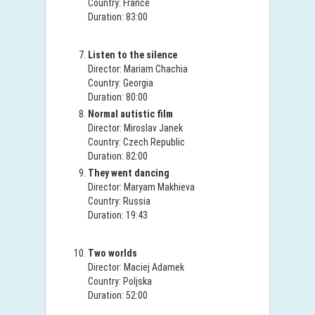
Country: France
Duration: 83:00
Listen to the silence
Director: Mariam Chachia
Country: Georgia
Duration: 80:00
Normal autistic film
Director: Miroslav Janek
Country: Czech Republic
Duration: 82:00
They went dancing
Director: Maryam Makhieva
Country: Russia
Duration: 19:43
Two worlds
Director: Maciej Adamek
Country: Poljska
Duration: 52:00