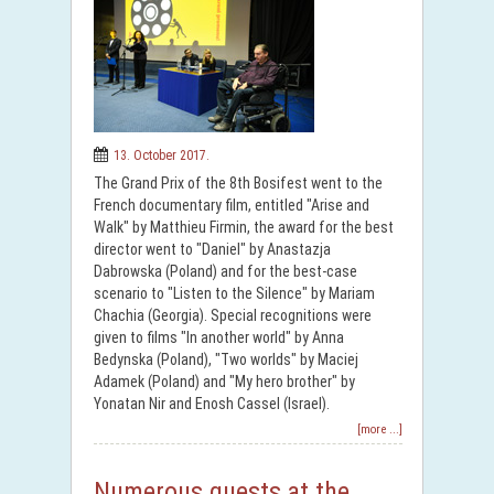
13. October 2017.
The Grand Prix of the 8th Bosifest went to the
French documentary film, entitled "Arise and
Walk" by Matthieu Firmin, the award for the best
director went to "Daniel" by Anastazja
Dabrowska (Poland) and for the best-case
scenario to "Listen to the Silence" by Mariam
Chachia (Georgia). Special recognitions were
given to films "In another world" by Anna
Bedynska (Poland), "Two worlds" by Maciej
Adamek (Poland) and "My hero brother" by
Yonatan Nir and Enosh Cassel (Israel).
[more ...]
Numerous guests at the