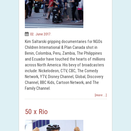
02. June 2017.
Kim Saltarski gripping documentaries for NGOs
Children International & Plan Canada shot in
Benin, Colombia, Peru, Zambia, The Philippines
and Ecuador have touched the hearts of millions
across North America. His bevy of broadcasters
include: Nickelodeon, CTV, CBC, The Comedy
Network, YTV, Disney Channel, Global, Discovery
Channel, BBC Kids, Cartoon Network, and The
Family Channel.
[more ...]
50 x Rio