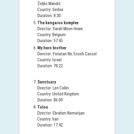
Željko Mandić
Country: Serbia
Duration: 8:30
The kangaroo komplex
Director: Sarah Moon Howe
Country: Belgium
Duration: 57:45
My hero brother
Director: Yonatan Nir, Enosh Cassel
Country: Israel
Duration: 78:22
Sanctuary
Director: Len Collin
Country: United Kingdom
Duration: 86:00
Toloo
Director: Ebrahim Nematijan
Country: Iran
Duration: 17:42