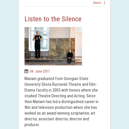
[more ...]
Listen to the Silence
04. June 2017.
Mariam graduated from Georgian State
University Shota Rustaveli Theatre and Film -
Drama faculty in 2003 with honors where she
studied Theatre Directing and Acting. Since
then Mariam has led a distinguished career in
film and television production where she has
worked as an award winning scriptwriter, art
director, assistant director, director and
producer.