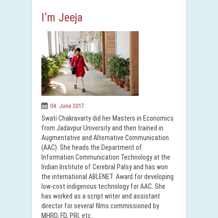
I’m Jeeja
04. June 2017.
Swati Chakravarty did her Masters in Economics
from Jadavpur University and then trained in
Augmentative and Alternative Communication
(AAC). She heads the Department of
Information Communication Technology at the
Indian Institute of Cerebral Palsy and has won
the international ABLENET. Award for developing
low-cost indigenous technology for AAC. She
has worked as a script writer and assistant
director for several films commissioned by
MHRD, FD, PRI, etc.