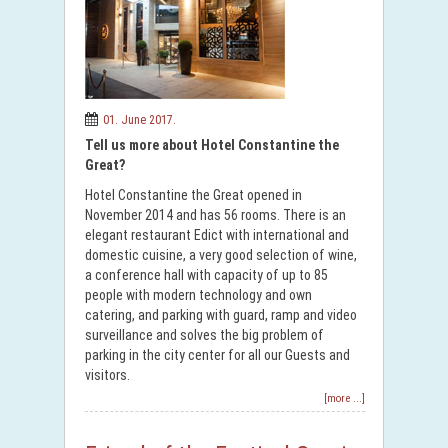
01. June 2017.
Tell us more about Hotel Constantine the
Great?
Hotel Constantine the Great opened in
November 2014 and has 56 rooms. There is an
elegant restaurant Edict with international and
domestic cuisine, a very good selection of wine,
a conference hall with capacity of up to 85
people with modern technology and own
catering, and parking with guard, ramp and video
surveillance and solves the big problem of
parking in the city center for all our Guests and
visitors.
[more ...]