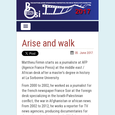
Arise and walk
05. June 2017.
Matthieu Firmin starts as a journaliste at AFP
(Agence France Press) at the middle east /
African desk after a master’s degree in history
at La Sorbonne University.
From 2000 to 2002, he worked as a journalist for
the french newspaper France Soir at the foreign
desk specializing in the Israéli-Palestinian
conflict, the war in Afghanistan or african news.
From 2002 to 2012, he works a reporter for TV
news agencies, producing documentaries for