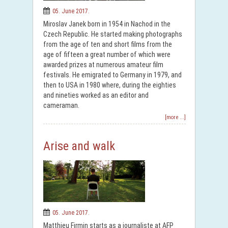
05. June 2017.
Miroslav Janek born in 1954 in Nachod in the
Czech Republic. He started making photographs
from the age of ten and short films from the
age of fifteen a great number of which were
awarded prizes at numerous amateur film
festivals. He emigrated to Germany in 1979, and
then to USA in 1980 where, during the eighties
and nineties worked as an editor and
cameraman.
[more ...]
Arise and walk
05. June 2017.
Matthieu Firmin starts as a journaliste at AFP