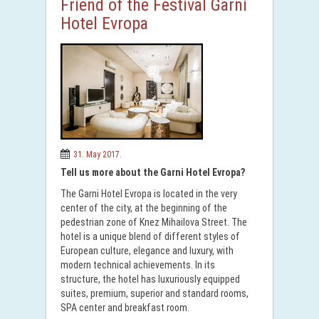
Friend of the Festival Garni
Hotel Evropa
31. May 2017.
Tell us more about the Garni Hotel Evropa?
The Garni Hotel Evropa is located in the very
center of the city, at the beginning of the
pedestrian zone of Knez Mihailova Street. The
hotel is a unique blend of different styles of
European culture, elegance and luxury, with
modern technical achievements. In its
structure, the hotel has luxuriously equipped
suites, premium, superior and standard rooms,
SPA center and breakfast room.