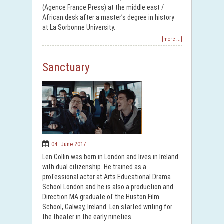
(Agence France Press) at the middle east /
African desk after a master’s degree in history
at La Sorbonne University.
[more ...]
Sanctuary
04. June 2017.
Len Collin was born in London and lives in Ireland
with dual citizenship. He trained as a
professional actor at Arts Educational Drama
School London and he is also a production and
Direction MA graduate of the Huston Film
School, Galway, Ireland. Len started writing for
the theater in the early nineties.