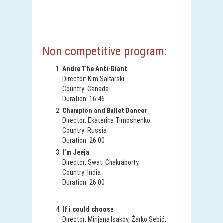
Non competitive program:
Andre The Anti-Giant
Director: Kim Saltarski
Country: Canada
Duration: 16:46
Champion and Ballet Dancer
Director: Ekaterina Timoshenko
Country: Russia
Duration: 26:00
I’m Jeeja
Director: Swati Chakraborty
Country: India
Duration: 26:00
If i could choose
Director: Mirijana Isakov, Žarko Sebić,