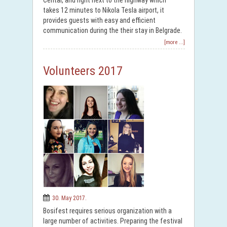
Centar, and right next to the highway which
takes 12 minutes to Nikola Tesla airport, it
provides guests with easy and efficient
communication during the their stay in Belgrade.
[more ...]
Volunteers 2017
30. May 2017.
Bosifest requires serious organization with a
large number of activities. Preparing the festival