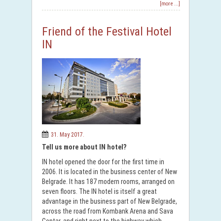
[more ...]
Friend of the Festival Hotel
IN
31. May 2017.
Tell us more about IN hotel?
IN hotel opened the door for the first time in
2006. It is located in the business center of New
Belgrade. It has 187 modern rooms, arranged on
seven floors. The IN hotel is itself a great
advantage in the business part of New Belgrade,
across the road from Kombank Arena and Sava