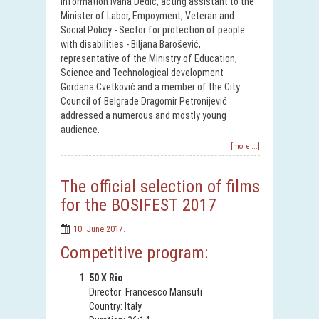
Information Ivana Dedić, acting assistant to the
Minister of Labor, Empoyment, Veteran and
Social Policy - Sector for protection of people
with disabilities - Biljana Barošević,
representative of the Ministry of Education,
Science and Technological development
Gordana Cvetković and a member of the City
Council of Belgrade Dragomir Petronijević
addressed a numerous and mostly young
audience.
[more ...]
The official selection of films
for the BOSIFEST 2017
10. June 2017.
Competitive program:
50 X Rio
Director: Francesco Mansuti
Country: Italy