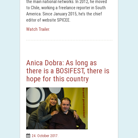
the main national networks. In 2012, he moved
to Chile, working a freelance reporter in South
America. Since January 2015, he’s the chief
editor of website SPICEE.
Watch Trailer.
Anica Dobra: As long as
there is a BOSIFEST, there is
hope for this country
24. October 2017.