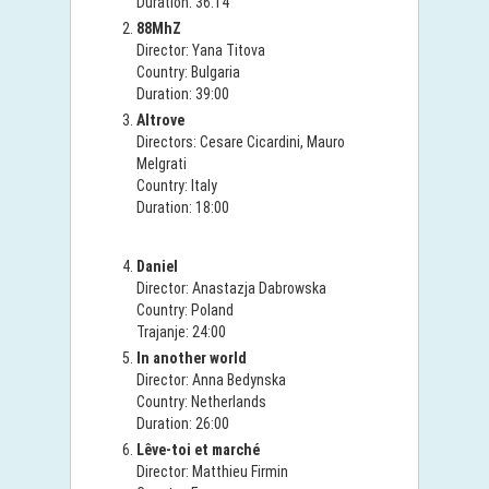
Duration: 36:14
88MhZ
Director: Yana Titova
Country: Bulgaria
Duration: 39:00
Altrove
Directors: Cesare Cicardini, Mauro
Melgrati
Country: Italy
Duration: 18:00
Daniel
Director: Anastazja Dabrowska
Country: Poland
Trajanje: 24:00
In another world
Director: Anna Bedynska
Country: Netherlands
Duration: 26:00
Lêve-toi et marché
Director: Matthieu Firmin