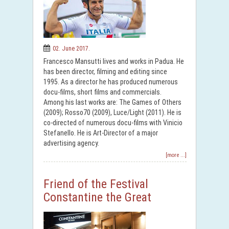
02. June 2017.
Francesco Mansutti lives and works in Padua. He
has been director, filming and editing since
1995. As a director he has produced numerous
docu-films, short films and commercials.
Among his last works are: The Games of Others
(2009); Rosso70 (2009), Luce/Light (2011). He is
co-directed of numerous docu-films with Vinicio
Stefanello. He is Art-Director of a major
advertising agency.
[more ...]
Friend of the Festival
Constantine the Great