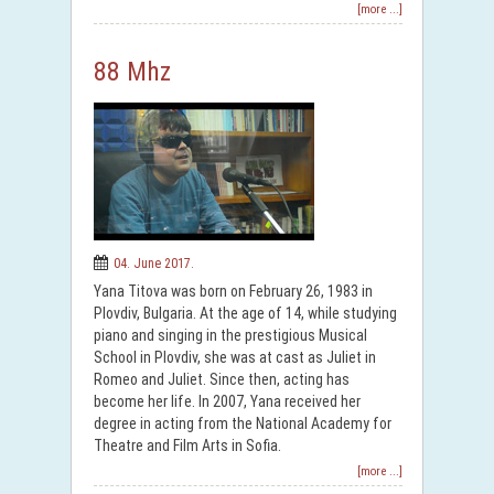
[more ...]
88 Mhz
04. June 2017.
Yana Titova was born on February 26, 1983 in
Plovdiv, Bulgaria. At the age of 14, while studying
piano and singing in the prestigious Musical
School in Plovdiv, she was at cast as Juliet in
Romeo and Juliet. Since then, acting has
become her life. In 2007, Yana received her
degree in acting from the National Academy for
Theatre and Film Arts in Sofia.
[more ...]