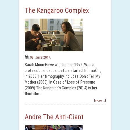
The Kangaroo Complex
03. June 2017.
Sarah Moon Howe was born in 1972. Was a
professional dancer before started filmmaking
in 2003. Her filmography includes Don’t Tell My
Mother (2003), In Case of Loss of Pressure
(2009) The Kangaroo’s Complex (2014) is her
third film.
[more ...]
Andre The Anti-Giant