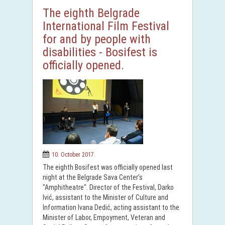
The eighth Belgrade
International Film Festival
for and by people with
disabilities - Bosifest is
officially opened.
10. October 2017.
The eighth Bosifest was officially opened last
night at the Belgrade Sava Center’s
"Amphitheatre". Director of the Festival, Darko
Ivić, assistant to the Minister of Culture and
Information Ivana Dedić, acting assistant to the
Minister of Labor, Empoyment, Veteran and