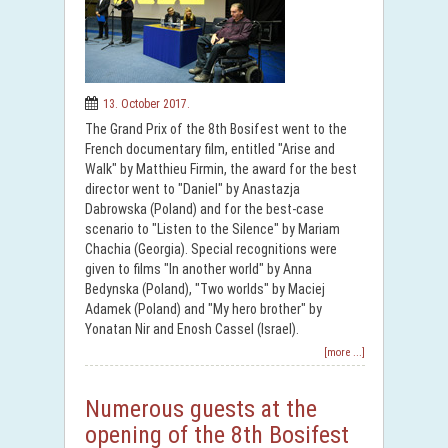
13. October 2017.
The Grand Prix of the 8th Bosifest went to the
French documentary film, entitled "Arise and
Walk" by Matthieu Firmin, the award for the best
director went to "Daniel" by Anastazja
Dabrowska (Poland) and for the best-case
scenario to "Listen to the Silence" by Mariam
Chachia (Georgia). Special recognitions were
given to films "In another world" by Anna
Bedynska (Poland), "Two worlds" by Maciej
Adamek (Poland) and "My hero brother" by
Yonatan Nir and Enosh Cassel (Israel).
[more ...]
Numerous guests at the
opening of the 8th Bosifest