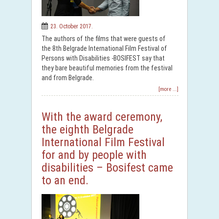
23. October 2017.
The authors of the films that were guests of
the 8th Belgrade International Film Festival of
Persons with Disabilities -BOSIFEST say that
they bare beautiful memories from the festival
and from Belgrade.
[more ...]
With the award ceremony,
the eighth Belgrade
International Film Festival
for and by people with
disabilities – Bosifest came
to an end.