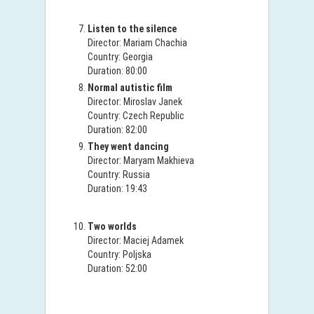
Listen to the silence
Director: Mariam Chachia
Country: Georgia
Duration: 80:00
Normal autistic film
Director: Miroslav Janek
Country: Czech Republic
Duration: 82:00
They went dancing
Director: Maryam Makhieva
Country: Russia
Duration: 19:43
Two worlds
Director: Maciej Adamek
Country: Poljska
Duration: 52:00