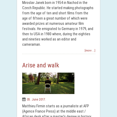
Miroslav Janek born in 1954 in Nachod in the
Czech Republic. He started making photographs
from the age of ten and short films from the
age of fifteen a great number of which were
awarded prizes at numerous amateur film
festivals. He emigrated to Germany in 1979, and
then to USA in 1980 where, during the eighties
and nineties worked as an editor and
cameraman.
[more ...]
Arise and walk
05. June 2017.
Matthieu Firmin starts as a journaliste at AFP
(Agence France Press) at the middle east /
African desk after a master’s degree in history