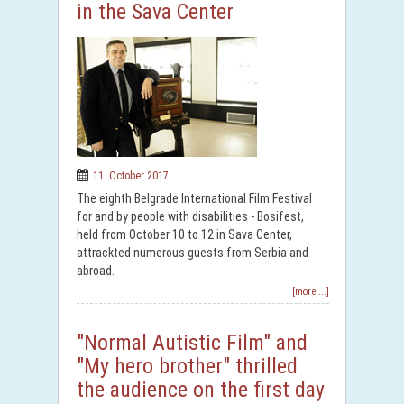
in the Sava Center
11. October 2017.
The eighth Belgrade International Film Festival
for and by people with disabilities - Bosifest,
held from October 10 to 12 in Sava Center,
attrackted numerous guests from Serbia and
abroad.
[more ...]
"Normal Autistic Film" and
"My hero brother" thrilled
the audience on the first day