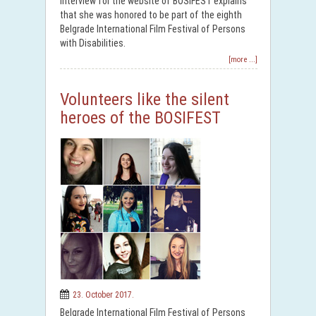
interview for the website of BOSIFEST explains
that she was honored to be part of the eighth
Belgrade International Film Festival of Persons
with Disabilities.
[more ...]
Volunteers like the silent
heroes of the BOSIFEST
23. October 2017.
Belgrade International Film Festival of Persons