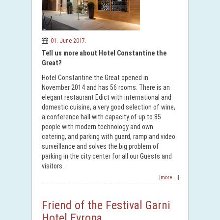
01. June 2017.
Tell us more about Hotel Constantine the
Great?
Hotel Constantine the Great opened in
November 2014 and has 56 rooms. There is an
elegant restaurant Edict with international and
domestic cuisine, a very good selection of wine,
a conference hall with capacity of up to 85
people with modern technology and own
catering, and parking with guard, ramp and video
surveillance and solves the big problem of
parking in the city center for all our Guests and
visitors.
[more ...]
Friend of the Festival Garni
Hotel Evropa