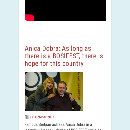
Anica Dobra: As long as
there is a BOSIFEST, there is
hope for this country
24. October 2017.
Famous Serbian actress Anica Dobra in a