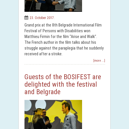
23. October 2017.
Grand prix at the 8th Belgrade International Film
Festival of Persons with Disabilities won
Matthieu Firmin for the film "Arise and Walk".
The French author in the film talks about his
struggle against the paraplegia that he suddenly
received after a stroke.
[more ...]
Guests of the BOSIFEST are
delighted with the festival
and Belgrade