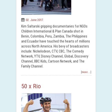
02. June 2017.
Kim Saltarski gripping documentaries for NGOs
Children International & Plan Canada shot in
Benin, Colombia, Peru, Zambia, The Philippines
and Ecuador have touched the hearts of millions
across North America. His bevy of broadcasters
include: Nickelodeon, CTV, CBC, The Comedy
Network, YTV, Disney Channel, Global, Discovery
Channel, BBC Kids, Cartoon Network, and The
Family Channel.
[more ...]
50 x Rio