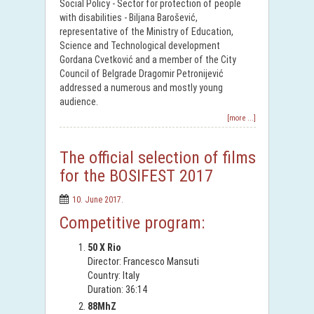
Social Policy - Sector for protection of people
with disabilities - Biljana Barošević,
representative of the Ministry of Education,
Science and Technological development
Gordana Cvetković and a member of the City
Council of Belgrade Dragomir Petronijević
addressed a numerous and mostly young
audience.
[more ...]
The official selection of films
for the BOSIFEST 2017
10. June 2017.
Competitive program:
50 X Rio
Director: Francesco Mansuti
Country: Italy
Duration: 36:14
88MhZ