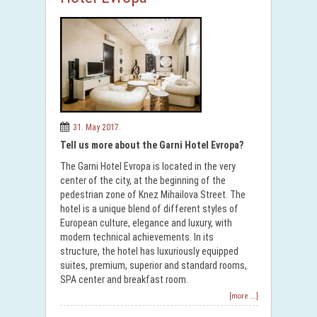
31. May 2017.
Tell us more about the Garni Hotel Evropa?
The Garni Hotel Evropa is located in the very
center of the city, at the beginning of the
pedestrian zone of Knez Mihailova Street. The
hotel is a unique blend of different styles of
European culture, elegance and luxury, with
modern technical achievements. In its
structure, the hotel has luxuriously equipped
suites, premium, superior and standard rooms,
SPA center and breakfast room.
[more ...]