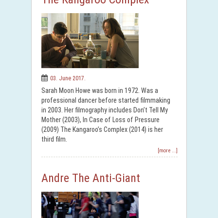
03. June 2017.
Sarah Moon Howe was born in 1972. Was a
professional dancer before started filmmaking
in 2003. Her filmography includes Don’t Tell My
Mother (2003), In Case of Loss of Pressure
(2009) The Kangaroo’s Complex (2014) is her
third film.
[more ...]
Andre The Anti-Giant