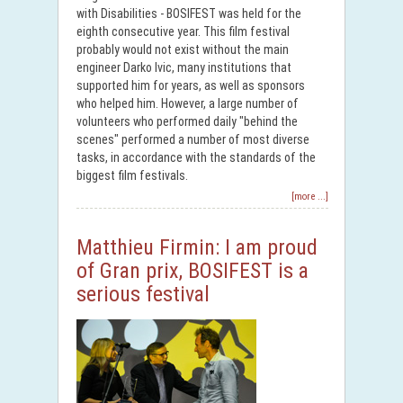
with Disabilities - BOSIFEST was held for the
eighth consecutive year. This film festival
probably would not exist without the main
engineer Darko Ivic, many institutions that
supported him for years, as well as sponsors
who helped him. However, a large number of
volunteers who performed daily "behind the
scenes" performed a number of most diverse
tasks, in accordance with the standards of the
biggest film festivals.
[more ...]
Matthieu Firmin: I am proud
of Gran prix, BOSIFEST is a
serious festival