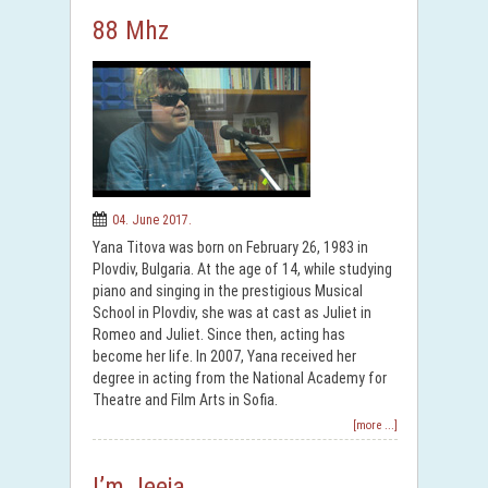
88 Mhz
04. June 2017.
Yana Titova was born on February 26, 1983 in
Plovdiv, Bulgaria. At the age of 14, while studying
piano and singing in the prestigious Musical
School in Plovdiv, she was at cast as Juliet in
Romeo and Juliet. Since then, acting has
become her life. In 2007, Yana received her
degree in acting from the National Academy for
Theatre and Film Arts in Sofia.
[more ...]
I’m Jeeja