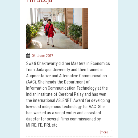
04. June 2017.
Swati Chakravarty did her Masters in Economics
from Jadavpur University and then trained in
Augmentative and Alternative Communication
(AAC). She heads the Department of
Information Communication Technology at the
Indian Institute of Cerebral Palsy and has won
the international ABLENET. Award for developing
low-cost indigenous technology for AAC. She
has worked as a script writer and assistant
director for several films commissioned by
MHRD, FD, PRI, etc.
[more ...]