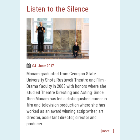
Listen to the Silence
04. June 2017.
Mariam graduated from Georgian State
University Shota Rustaveli Theatre and Film -
Drama faculty in 2003 with honors where she
studied Theatre Directing and Acting. Since
then Mariam has led a distinguished career in
film and television production where she has
worked as an award winning scriptwriter, art
director, assistant director, director and
producer.
[more ...]