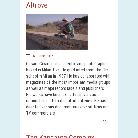
Altrove
04. June 2017.
Cesare Cicardini is a director and photographer
based in Milan. Five. He graduated from the film
school in Milan in 1997. He has collaborated with
magazines of the most important media groups
as well as major record labels and publishers.
His works have been exhibited in various
national and international art galleries. He has
directed various documentaries, short films and
TV commercials.
[more ...]
The Kangaroo Complex