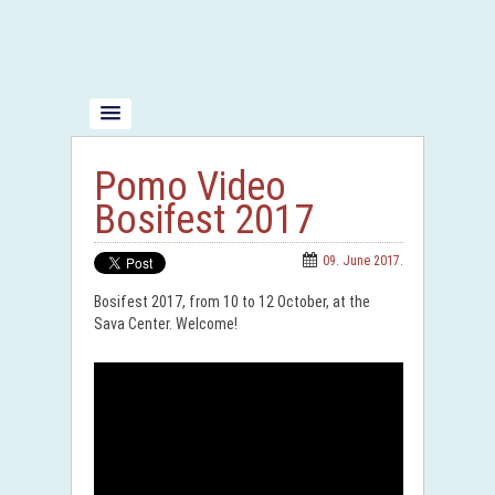
Pomo Video
Bosifest 2017
09. June 2017.
Bosifest 2017, from 10 to 12 October, at the
Sava Center. Welcome!