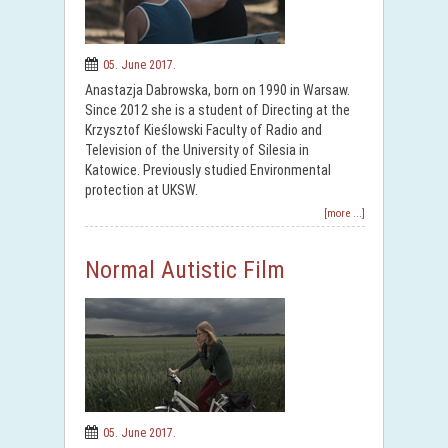
05. June 2017.
Anastazja Dabrowska, born on 1990 in Warsaw.
Since 2012 she is a student of Directing at the
Krzysztof Kieślowski Faculty of Radio and
Television of the University of Silesia in
Katowice. Previously studied Environmental
protection at UKSW.
[more ...]
Normal Autistic Film
05. June 2017.