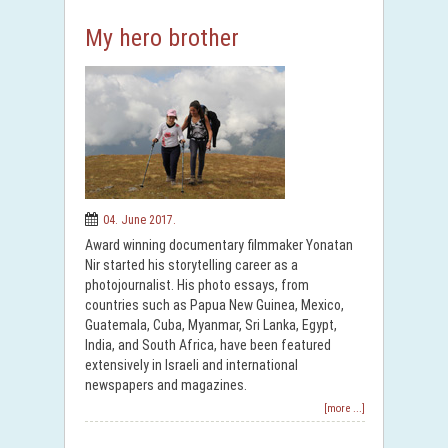
My hero brother
04. June 2017.
Award winning documentary filmmaker Yonatan
Nir started his storytelling career as a
photojournalist. His photo essays, from
countries such as Papua New Guinea, Mexico,
Guatemala, Cuba, Myanmar, Sri Lanka, Egypt,
India, and South Africa, have been featured
extensively in Israeli and international
newspapers and magazines.
[more ...]