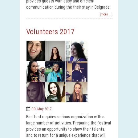
provides guests with easy and efficient
communication during the their stay in Belgrade.
[more ...]
Volunteers 2017
30. May 2017.
Bosifest requires serious organization with a
large number of activities. Preparing the festival
provides an opportunity to show their talents,
and to return for a unique experience that will