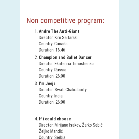
Non competitive program:
Andre The Anti-Giant
Director: Kim Saltarski
Country: Canada
Duration: 16:46
Champion and Ballet Dancer
Director: Ekaterina Timoshenko
Country: Russia
Duration: 26:00
I’m Jeeja
Director: Swati Chakraborty
Country: India
Duration: 26:00
If i could choose
Director: Mirijana Isakov, Žarko Sebić,
Željko Mandić
Country: Serbia