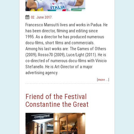
02. June 2017.
Francesco Mansutti lives and works in Padua. He
has been director, filming and editing since
1995. As a director he has produced numerous
docu-films, short films and commercials.
Among his last works are: The Games of Others
(2009); Rosso70 (2009), Luce/Light (2011). He is
co-directed of numerous docu-films with Vinicio
Stefanello. He is Art-Director of a major
advertising agency.
[more ...]
Friend of the Festival
Constantine the Great