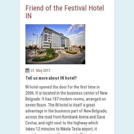
Friend of the Festival Hotel
IN
31. May 2017.
Tell us more about IN hotel?
IN hotel opened the door for the first time in
2006. It is located in the business center of New
Belgrade. It has 187 modern rooms, arranged on
seven floors. The IN hotel is itself a great
advantage in the business part of New Belgrade,
across the road from Kombank Arena and Sava
Centar, and right next to the highway which
takes 12 minutes to Nikola Tesla airport, it