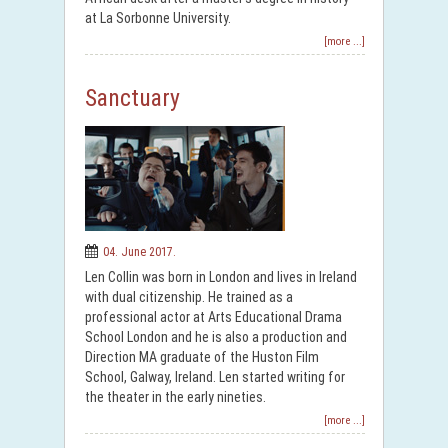
at La Sorbonne University.
[more ...]
Sanctuary
04. June 2017.
Len Collin was born in London and lives in Ireland
with dual citizenship. He trained as a
professional actor at Arts Educational Drama
School London and he is also a production and
Direction MA graduate of the Huston Film
School, Galway, Ireland. Len started writing for
the theater in the early nineties.
[more ...]