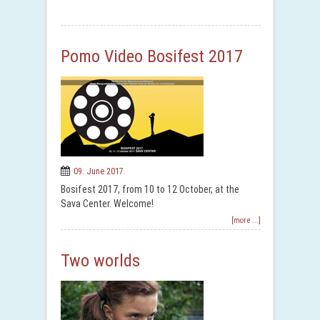
Pomo Video Bosifest 2017
09. June 2017.
Bosifest 2017, from 10 to 12 October, at the
Sava Center. Welcome!
[more ...]
Two worlds