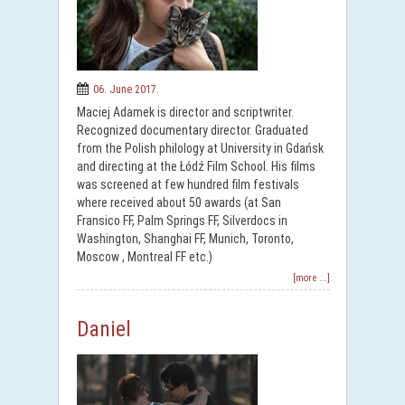
06. June 2017.
Maciej Adamek is director and scriptwriter.
Recognized documentary director. Graduated
from the Polish philology at University in Gdańsk
and directing at the Łódź Film School. His films
was screened at few hundred film festivals
where received about 50 awards (at San
Fransico FF, Palm Springs FF, Silverdocs in
Washington, Shanghai FF, Munich, Toronto,
Moscow , Montreal FF etc.)
[more ...]
Daniel