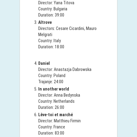
Director: Yana Titova
Country: Bulgaria
Duration: 39:00
Altrove
Directors: Cesare Cicardini, Mauro
Melgrati
Country: Italy
Duration: 18:00
Daniel
Director: Anastazja Dabrowska
Country: Poland
Trajanje: 24:00
In another world
Director: Anna Bedynska
Country: Netherlands
Duration: 26:00
Lêve-toi et marché
Director: Matthieu Firmin
Country: France
Duration: 83:00