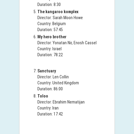
Duration: 8:30
The kangaroo komplex
Director: Sarah Moon Howe
Country: Belgium
Duration: 57:45
My hero brother
Director: Yonatan Nir, Enosh Cassel
Country: Israel
Duration: 78:22
Sanctuary
Director: Len Collin
Country: United Kingdom
Duration: 86:00
Toloo
Director: Ebrahim Nematijan
Country: Iran
Duration: 17:42