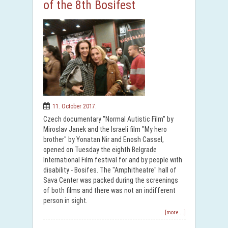
of the 8th Bosifest
11. October 2017.
Czech documentary "Normal Autistic Film" by
Miroslav Janek and the Israeli film "My hero
brother" by Yonatan Nir and Enosh Cassel,
opened on Tuesday the eighth Belgrade
International Film festival for and by people with
disability - Bosifes. The "Amphitheatre" hall of
Sava Center was packed during the screenings
of both films and there was not an indifferent
person in sight.
[more ...]